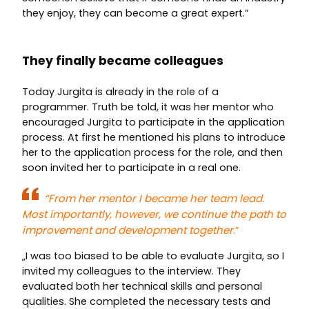
they enjoy, they can become a great expert.”
They finally became colleagues
Today Jurgita is already in the role of a
programmer. Truth be told, it was her mentor who
encouraged Jurgita to participate in the application
process. At first he mentioned his plans to introduce
her to the application process for the role, and then
soon invited her to participate in a real one.
“From her mentor I became her team lead.
Most importantly, however, we continue the path to
improvement and development together
.”
„I was too biased to be able to evaluate Jurgita, so I
invited my colleagues to the interview. They
evaluated both her technical skills and personal
qualities. She completed the necessary tests and