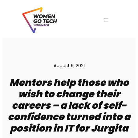
Skip
to
content
August 6, 2021
Mentors help those who
wish to change their
careers – a lack of self-
C
confidence turned into a
position in IT for Jurgita