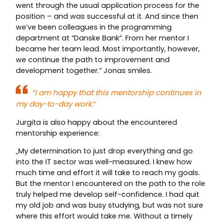
went through the usual application process for the
position – and was successful at it. And since then
we’ve been colleagues in the programming
department at “Danske Bank”. From her mentor I
became her team lead. Most importantly, however,
we continue the path to improvement and
development together.” Jonas smiles.
“I am happy that this mentorship continues in
my day-to-day work.
“
Jurgita is also happy about the encountered
mentorship experience:
„My determination to just drop everything and go
into the IT sector was well-measured. I knew how
much time and effort it will take to reach my goals.
But the mentor I encountered on the path to the role
truly helped me develop self-confidence. I had quit
my old job and was busy studying, but was not sure
where this effort would take me. Without a timely