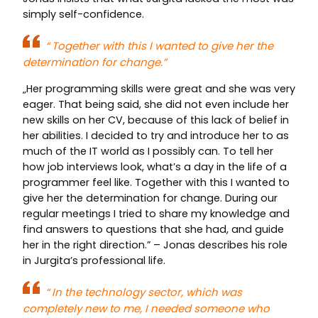
simply self-confidence.
“
Together with this I wanted to give her the
determination for change.”
„Her programming skills were great and she was very
eager. That being said, she did not even include her
new skills on her CV, because of this lack of belief in
her abilities. I decided to try and introduce her to as
much of the IT world as I possibly can. To tell her
how job interviews look, what’s a day in the life of a
programmer feel like. Together with this I wanted to
give her the determination for change. During our
regular meetings I tried to share my knowledge and
find answers to questions that she had, and guide
her in the right direction.” – Jonas describes his role
in Jurgita’s professional life.
“
In the technology sector, which was
completely new to me, I needed someone who