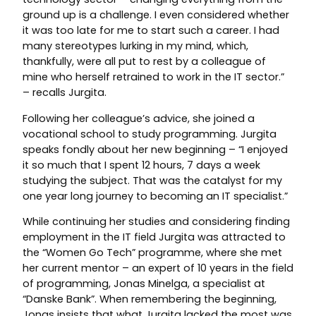
ground up is a challenge. I even considered whether
it was too late for me to start such a career. I had
many stereotypes lurking in my mind, which,
thankfully, were all put to rest by a colleague of
mine who herself retrained to work in the IT sector.”
– recalls Jurgita.
Following her colleague’s advice, she joined a
vocational school to study programming. Jurgita
speaks fondly about her new beginning – “I enjoyed
it so much that I spent 12 hours, 7 days a week
studying the subject. That was the catalyst for my
one year long journey to becoming an IT specialist.”
While continuing her studies and considering finding
employment in the IT field Jurgita was attracted to
the “Women Go Tech” programme, where she met
her current mentor – an expert of 10 years in the field
of programming, Jonas Minelga, a specialist at
“Danske Bank”. When remembering the beginning,
Jonas insists that what Jurgita lacked the most was