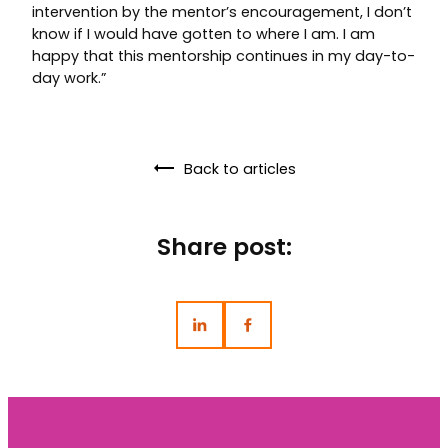
intervention by the mentor’s encouragement, I don’t
know if I would have gotten to where I am. I am
happy that this mentorship continues in my day-to-
day work.”
Back to articles
Share post: