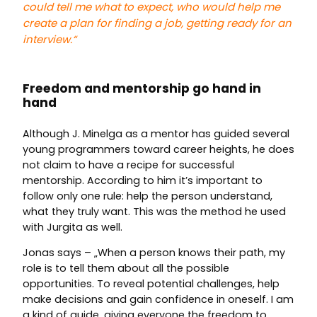
could tell me what to expect, who would help me
create a plan for finding a job, getting ready for an
interview.
“
Freedom and mentorship go hand in
hand
Although J. Minelga as a mentor has guided several
young programmers toward career heights, he does
not claim to have a recipe for successful
mentorship. According to him it’s important to
follow only one rule: help the person understand,
what they truly want. This was the method he used
with Jurgita as well.
Jonas says – „When a person knows their path, my
role is to tell them about all the possible
opportunities. To reveal potential challenges, help
make decisions and gain confidence in oneself. I am
a kind of guide, giving everyone the freedom to