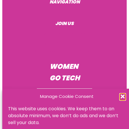
NAVIGATION
About Us
JOIN US
Become a mentee
Become a mentor
Become an HR consultant
WOMEN
GO TECH
Manage Cookie Consent
This website uses cookies. We keep them to an
absolute minimum, we don’t do ads and we don’t
© Women Go Tech
sell your data.