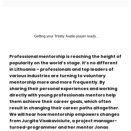
Getting your
Trinity Audio
player ready…
Professional mentorship is reaching the height of
popularity on the world’s stage. It’s no different
in Lithuania – professionals and top leaders of
various industries are turning to voluntary
mentorship more and more frequently. By
sharing their personal experiences and working
directly with young professionals mentors help
them achieve their career goals, which often
result in changing their career paths altogether.
We will hear how mentorship empowers changes
from Jurgita Visakaviciute, a project manager-
turned-programmer and her mentor Jonas