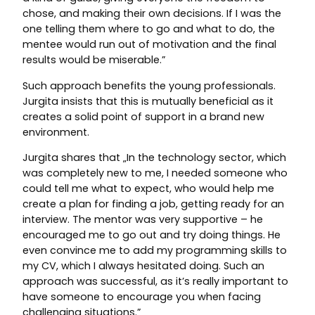
chose, and making their own decisions. If I was the
one telling them where to go and what to do, the
mentee would run out of motivation and the final
results would be miserable.”
Such approach benefits the young professionals.
Jurgita insists that this is mutually beneficial as it
creates a solid point of support in a brand new
environment.
Jurgita shares that „In the technology sector, which
was completely new to me, I needed someone who
could tell me what to expect, who would help me
create a plan for finding a job, getting ready for an
interview. The mentor was very supportive – he
encouraged me to go out and try doing things. He
even convince me to add my programming skills to
my CV, which I always hesitated doing. Such an
approach was successful, as it’s really important to
have someone to encourage you when facing
challenging situations.”