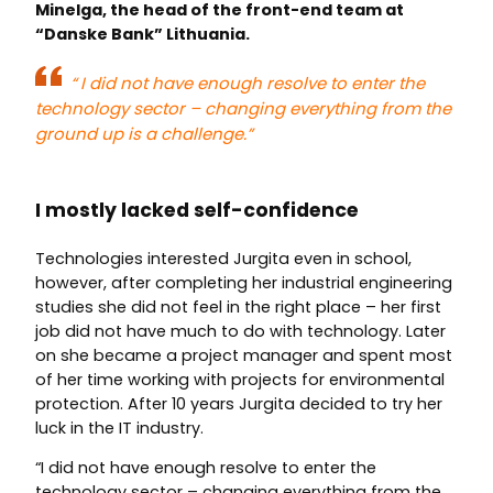
Minelga, the head of the front-end team at
“Danske Bank” Lithuania.
“
I did not have enough resolve to enter the
technology sector – changing everything from the
ground up is a challenge.”
I mostly lacked self-confidence
Technologies interested Jurgita even in school,
however, after completing her industrial engineering
studies she did not feel in the right place – her first
job did not have much to do with technology. Later
on she became a project manager and spent most
of her time working with projects for environmental
protection. After 10 years Jurgita decided to try her
luck in the IT industry.
“I did not have enough resolve to enter the
technology sector – changing everything from the