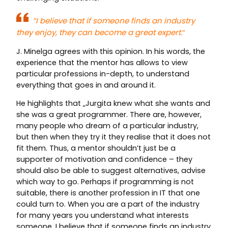
“
I believe that if someone finds an industry
they enjoy, they can become a great expert.
“
J. Minelga agrees with this opinion. In his words, the
experience that the mentor has allows to view
particular professions in-depth, to understand
everything that goes in and around it.
He highlights that „Jurgita knew what she wants and
she was a great programmer. There are, however,
many people who dream of a particular industry,
but then when they try it they realise that it does not
fit them. Thus, a mentor shouldn’t just be a
supporter of motivation and confidence – they
should also be able to suggest alternatives, advise
which way to go. Perhaps if programming is not
suitable, there is another profession in IT that one
could turn to. When you are a part of the industry
for many years you understand what interests
someone. I believe that if someone finds an industry