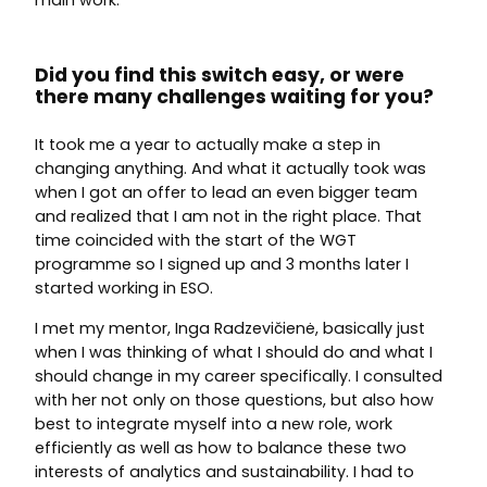
main work.
Did you find this switch easy, or were
there many challenges waiting for you?
It took me a year to actually make a step in
changing anything. And what it actually took was
when I got an offer to lead an even bigger team
and realized that I am not in the right place. That
time coincided with the start of the WGT
programme so I signed up and 3 months later I
started working in ESO.
I met my mentor, Inga Radzevičienė, basically just
when I was thinking of what I should do and what I
should change in my career specifically. I consulted
with her not only on those questions, but also how
best to integrate myself into a new role, work
efficiently as well as how to balance these two
interests of analytics and sustainability. I had to