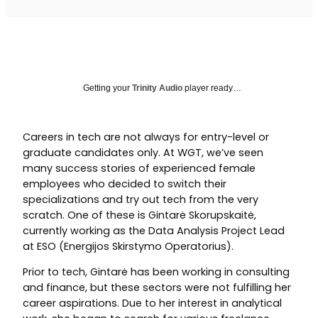
Getting your
Trinity Audio
player ready…
Careers in tech are not always for entry-level or
graduate candidates only. At WGT, we’ve seen
many success stories of experienced female
employees who decided to switch their
specializations and try out tech from the very
scratch. One of these is Gintarė Skorupskaitė,
currently working as the Data Analysis Project Lead
at ESO (Energijos Skirstymo Operatorius).
Prior to tech, Gintarė has been working in consulting
and finance, but these sectors were not fulfilling her
career aspirations. Due to her interest in analytical