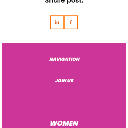
Share post:
NAVIGATION
About Us
JOIN US
Become a mentee
Become a mentor
Become an HR consultant
WOMEN