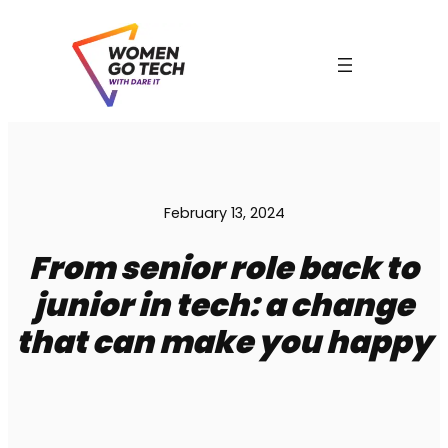
Skip
to
content
February 13, 2024
From senior role back to
junior in tech: a change
C
that can make you happy