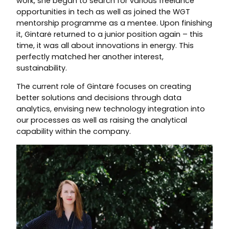
work, she began to search for various freelance
opportunities in tech as well as joined the WGT
mentorship programme as a mentee. Upon finishing
it, Gintarė returned to a junior position again – this
time, it was all about innovations in energy. This
perfectly matched her another interest,
sustainability.
The current role of Gintarė focuses on creating
better solutions and decisions through data
analytics, envising new technology integration into
our processes as well as raising the analytical
capability within the company.