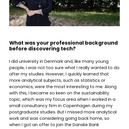
What was your professional background
before discovering tech?
I did university in Denmark and, like many young
people, I was not too sure what I really wanted to do
after my studies. However, I quickly learned that
more analytical subjects, such as statistics or
economics, were the most interesting to me. Along
with this, I became so keen on the sustainability
topic, which was my focus area when I worked in a
small consultancy firm in Copenhagen during my
postgraduate studies. But I missed more analytical
work and was considering going back home, so
when I got an offer to join the Danske Bank