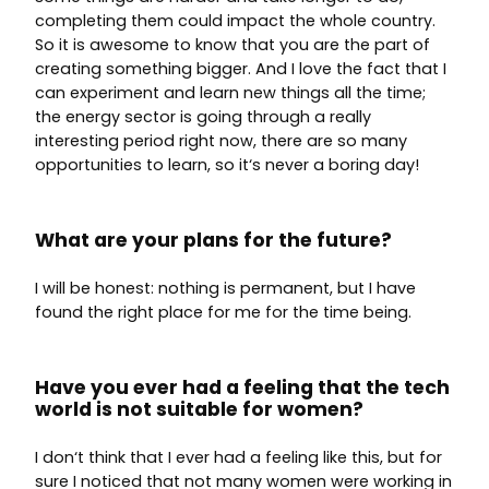
completing them could impact the whole country.
So it is awesome to know that you are the part of
creating something bigger. And I love the fact that I
can experiment and learn new things all the time;
the energy sector is going through a really
interesting period right now, there are so many
opportunities to learn, so it‘s never a boring day!
What are your plans for the future?
I will be honest: nothing is permanent, but I have
found the right place for me for the time being.
Have you ever had a feeling that the tech
world is not suitable for women?
I don‘t think that I ever had a feeling like this, but for
sure I noticed that not many women were working in