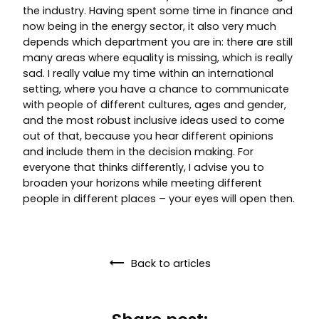
the industry. Having spent some time in finance and
now being in the energy sector, it also very much
depends which department you are in: there are still
many areas where equality is missing, which is really
sad. I really value my time within an international
setting, where you have a chance to communicate
with people of different cultures, ages and gender,
and the most robust inclusive ideas used to come
out of that, because you hear different opinions
and include them in the decision making. For
everyone that thinks differently, I advise you to
broaden your horizons while meeting different
people in different places – your eyes will open then.
Back to articles