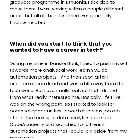
graduate programme in Lithuania, I decided to
move there. I was working within a couple different
areas, but all of the roles I tried were primarily
finance-related.
When did you start to think that you
wanted to have a career in tech?
During my time in Danske Bank, I tried to push myself
towards more analytical work, learn SQL, do
automation projects… And then soon after I
became a team lead and was a bit away from the
tech world. But I eventually realized that I drifted
from what really interested me. Basically, I felt like I
was on the wrong path, so I started to look for
potential opportunities, looked at various job ads,
etc… I also took up a data analytics course in
CodeAcademy and searched for different
automation projects that I could join aside from my