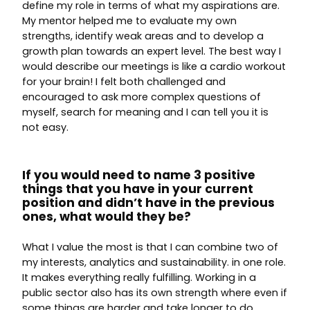
define my role in terms of what my aspirations are.
My mentor helped me to evaluate my own
strengths, identify weak areas and to develop a
growth plan towards an expert level. The best way I
would describe our meetings is like a cardio workout
for your brain! I felt both challenged and
encouraged to ask more complex questions of
myself, search for meaning and I can tell you it is
not easy.
If you would need to name 3 positive
things that you have in your current
position and didn’t have in the previous
ones, what would they be?
What I value the most is that I can combine two of
my interests, analytics and sustainability. in one role.
It makes everything really fulfilling. Working in a
public sector also has its own strength where even if
some things are harder and take longer to do,