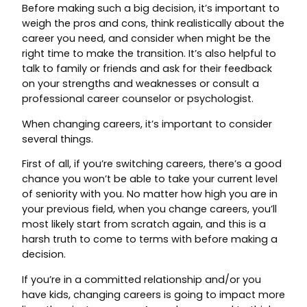
Before making such a big decision, it’s important to
weigh the pros and cons, think realistically about the
career you need, and consider when might be the
right time to make the transition. It’s also helpful to
talk to family or friends and ask for their feedback
on your strengths and weaknesses or consult a
professional career counselor or psychologist.
When changing careers, it’s important to consider
several things.
First of all, if you’re switching careers, there’s a good
chance you won’t be able to take your current level
of seniority with you. No matter how high you are in
your previous field, when you change careers, you’ll
most likely start from scratch again, and this is a
harsh truth to come to terms with before making a
decision.
If you’re in a committed relationship and/or you
have kids, changing careers is going to impact more