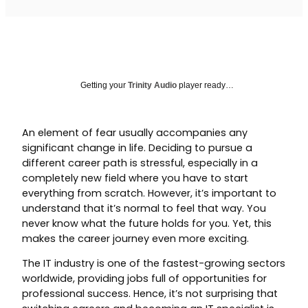
Getting your
Trinity Audio
player ready…
An element of fear usually accompanies any
significant change in life. Deciding to pursue a
different career path is stressful, especially in a
completely new field where you have to start
everything from scratch. However, it’s important to
understand that it’s normal to feel that way. You
never know what the future holds for you. Yet, this
makes the career journey even more exciting.
The IT industry is one of the fastest-growing sectors
worldwide, providing jobs full of opportunities for
professional success. Hence, it’s not surprising that