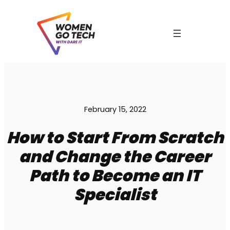
Skip
to
content
February 15, 2022
How to Start From Scratch
and Change the Career
Path to Become an IT
Specialist
C