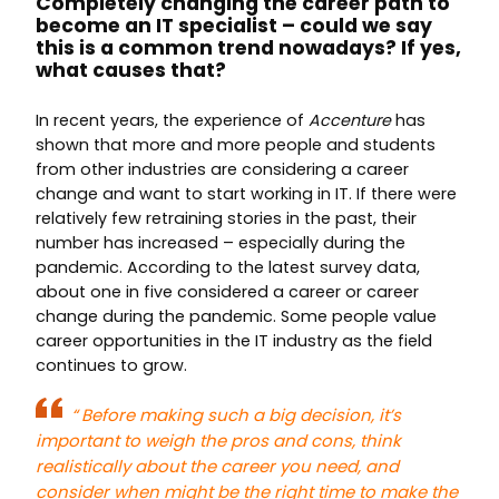
Completely changing the career path to
become an IT specialist – could we say
this is a common trend nowadays? If yes,
what causes that?
In recent years, the experience of
Accenture
has
shown that more and more people and students
from other industries are considering a career
change and want to start working in IT. If there were
relatively few retraining stories in the past, their
number has increased – especially during the
pandemic. According to the latest survey data,
about one in five considered a career or career
change during the pandemic. Some people value
career opportunities in the IT industry as the field
continues to grow.
“
Before making such a big decision, it’s
important to weigh the pros and cons, think
realistically about the career you need, and
consider when might be the right time to make the