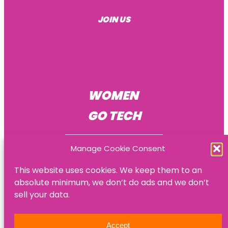
About Us
JOIN US
Become a mentee
Become a mentor
Become an HR consultant
WOMEN
GO TECH
Manage Cookie Consent
This website uses cookies. We keep them to an
absolute minimum, we don’t do ads and we don’t
© Women Go Tech
sell your data.
Privacy policy
Accept