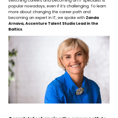
switching careers and becoming an IT specialist is
popular nowadays, even if it’s challenging. To learn
more about changing the career path and
becoming an expert in IT, we spoke with
Zanda
Arnava, Accenture Talent Studio Lead in the
Baltics
.