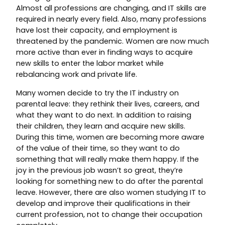
Almost all professions are changing, and IT skills are
required in nearly every field. Also, many professions
have lost their capacity, and employment is
threatened by the pandemic. Women are now much
more active than ever in finding ways to acquire
new skills to enter the labor market while
rebalancing work and private life.
Many women decide to try the IT industry on
parental leave: they rethink their lives, careers, and
what they want to do next. In addition to raising
their children, they learn and acquire new skills.
During this time, women are becoming more aware
of the value of their time, so they want to do
something that will really make them happy. If the
joy in the previous job wasn’t so great, they’re
looking for something new to do after the parental
leave. However, there are also women studying IT to
develop and improve their qualifications in their
current profession, not to change their occupation