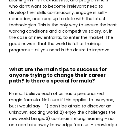
Learning in IT isn’t exhaustive, and programmers
who don’t want to become irrelevant need to
develop their skills continuously, engage in self-
education, and keep up to date with the latest
technologies. This is the only way to secure the best
working conditions and a competitive salary, or, in
the case of new entrants, to enter the market. The
good news is that the world is full of training
programs – all you need is the desire to improve.
What are the main tips to success for
anyone trying to change their career
path? Is there a special formula?
Hmm… I believe each of us has a personalized
magic formula. Not sure if this applies to everyone,
but I would say – 1) don’t be afraid to discover an
unknown, exciting world; 2) enjoy the challenges the
new world brings; 3) continue lifelong learning – no
one can take away knowledge from us – knowledge