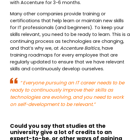
with Accenture for 3-6 months.
Many other companies provide training or
certifications that help learn or maintain new skills
for IT professionals (and beginners). To keep your
skills relevant, you need to be ready to learn. This is a
continuing process as technologies are changing,
and that’s why we, at
Accenture Baltics
, have
training roadmaps for every employee that are
regularly updated to ensure that we have relevant
skills and continuously develop ourselves.
“
Everyone pursuing an IT career needs to be
ready to continuously improve their skills as
technologies are evolving, and you need to work
on self-development to be relevant.”
Could you say that studies at the
university give a lot of credits to an
expert-to-be, or other ways of gaining