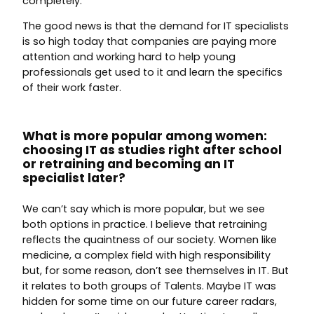
completely.
The good news is that the demand for IT specialists
is so high today that companies are paying more
attention and working hard to help young
professionals get used to it and learn the specifics
of their work faster.
What is more popular among women:
choosing IT as studies right after school
or retraining and becoming an IT
specialist later?
We can’t say which is more popular, but we see
both options in practice. I believe that retraining
reflects the quaintness of our society. Women like
medicine, a complex field with high responsibility
but, for some reason, don’t see themselves in IT. But
it relates to both groups of Talents. Maybe IT was
hidden for some time on our future career radars,