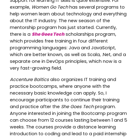
Support for learning IT skills is quite extensive. For
example,
Women Go Tech
has several programs to
help women learn about technology and everything
about the IT industry. The new season of the
mentorship program has just started. Currently,
there is a
She Goes Tech
scholarships program,
which provides free training in four different
programming languages: Java and JavaScript,
which are better known, as well as Scala, .Net, and a
separate one in DevOps principles, which now is a
very fast-growing field.
Accenture Baltics
also organizes IT training and
practice bootcamps, where anyone with the
necessary basic knowledge can apply. So, I
encourage participants to continue their training
and practice after the
She Goes Tech
program.
Anyone interested in joining the Bootcamp program
can choose from 12 courses lasting between 1 and 5
weeks. The courses provide a distance learning
introduction to coding and lead to a paid internship