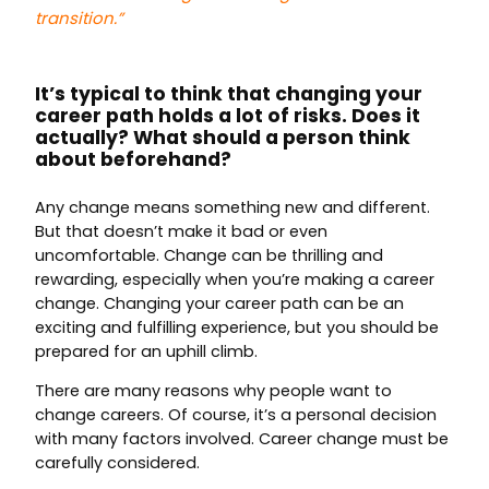
transition.”
It’s typical to think that changing your
career path holds a lot of risks. Does it
actually? What should a person think
about beforehand?
Any change means something new and different.
But that doesn’t make it bad or even
uncomfortable. Change can be thrilling and
rewarding, especially when you’re making a career
change. Changing your career path can be an
exciting and fulfilling experience, but you should be
prepared for an uphill climb.
There are many reasons why people want to
change careers. Of course, it’s a personal decision
with many factors involved. Career change must be
carefully considered.