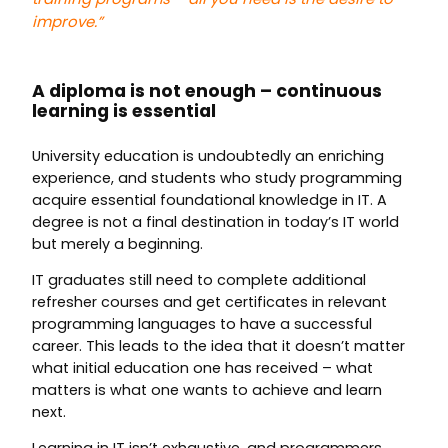
improve.”
A diploma is not enough – continuous
learning is essential
University education is undoubtedly an enriching
experience, and students who study programming
acquire essential foundational knowledge in IT. A
degree is not a final destination in today’s IT world
but merely a beginning.
IT graduates still need to complete additional
refresher courses and get certificates in relevant
programming languages to have a successful
career. This leads to the idea that it doesn’t matter
what initial education one has received – what
matters is what one wants to achieve and learn
next.