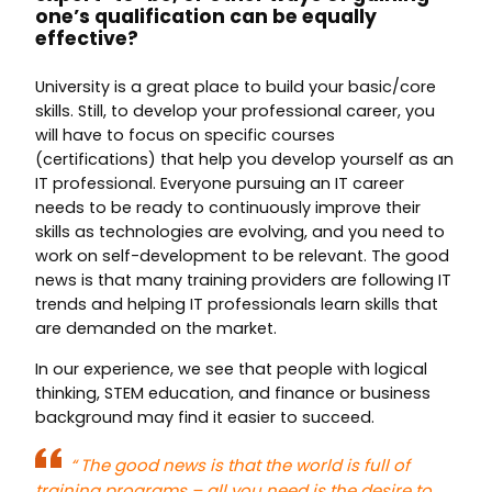
one’s qualification can be equally
effective?
University is a great place to build your basic/core
skills. Still, to develop your professional career, you
will have to focus on specific courses
(certifications) that help you develop yourself as an
IT professional. Everyone pursuing an IT career
needs to be ready to continuously improve their
skills as technologies are evolving, and you need to
work on self-development to be relevant. The good
news is that many training providers are following IT
trends and helping IT professionals learn skills that
are demanded on the market.
In our experience, we see that people with logical
thinking, STEM education, and finance or business
background may find it easier to succeed.
“
The good news is that the world is full of
training programs – all you need is the desire to