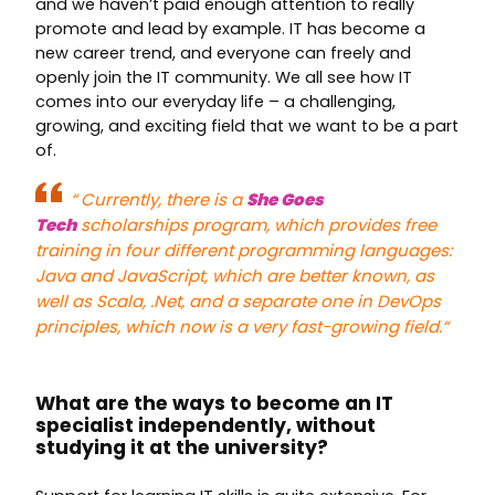
and we haven’t paid enough attention to really
promote and lead by example. IT has become a
new career trend, and everyone can freely and
openly join the IT community. We all see how IT
comes into our everyday life – a challenging,
growing, and exciting field that we want to be a part
of.
“
Currently, there is a
She Goes
Tech
scholarships program, which provides free
training in four different programming languages:
Java and JavaScript, which are better known, as
well as Scala, .Net, and a separate one in DevOps
principles, which now is a very fast-growing field.
“
What are the ways to become an IT
specialist independently, without
studying it at the university?