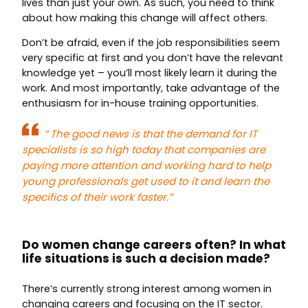
lives than just your own. As such, you need to think
about how making this change will affect others.
Don’t be afraid, even if the job responsibilities seem
very specific at first and you don’t have the relevant
knowledge yet – you’ll most likely learn it during the
work. And most importantly, take advantage of the
enthusiasm for in-house training opportunities.
“
The good news is that the demand for IT
specialists is so high today that companies are
paying more attention and working hard to help
young professionals get used to it and learn the
specifics of their work faster.”
Do women change careers often? In what
life situations is such a decision made?
There’s currently strong interest among women in
changing careers and focusing on the IT sector.