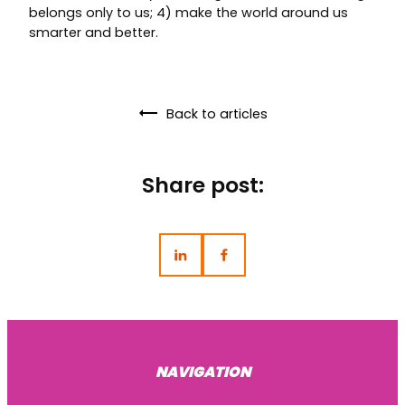
belongs only to us; 4) make the world around us
smarter and better.
Back to articles
Share post:
NAVIGATION