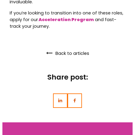
invaluable.
If you’re looking to transition into one of these roles,
apply for our
Acceleration Program
and fast-
track your journey.
Back to articles
Share post: