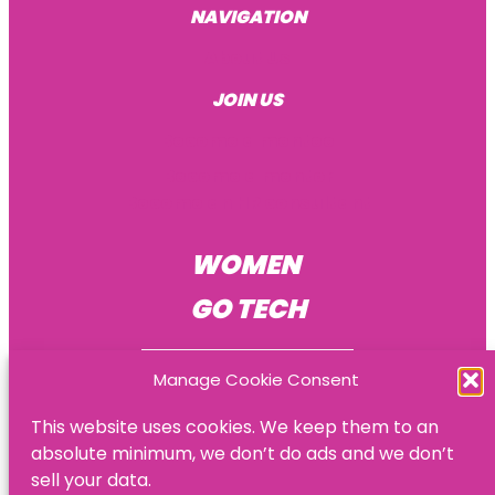
NAVIGATION
About Us
JOIN US
Become a mentee
Become a mentor
Become an HR consultant
WOMEN
GO TECH
Manage Cookie Consent
This website uses cookies. We keep them to an
absolute minimum, we don’t do ads and we don’t
© Women Go Tech
sell your data.