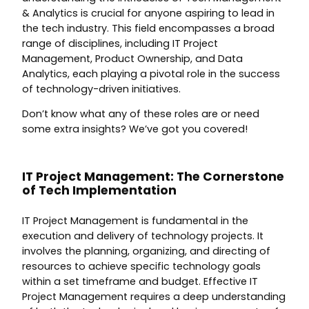
& Analytics is crucial for anyone aspiring to lead in
the tech industry. This field encompasses a broad
range of disciplines, including IT Project
Management, Product Ownership, and Data
Analytics, each playing a pivotal role in the success
of technology-driven initiatives.
Don’t know what any of these roles are or need
some extra insights? We’ve got you covered!
IT Project Management: The Cornerstone
of Tech Implementation
IT Project Management is fundamental in the
execution and delivery of technology projects. It
involves the planning, organizing, and directing of
resources to achieve specific technology goals
within a set timeframe and budget. Effective IT
Project Management requires a deep understanding