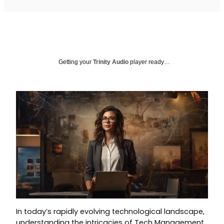
Getting your
Trinity Audio
player ready…
In today’s rapidly evolving technological landscape,
understanding the intricacies of Tech Management