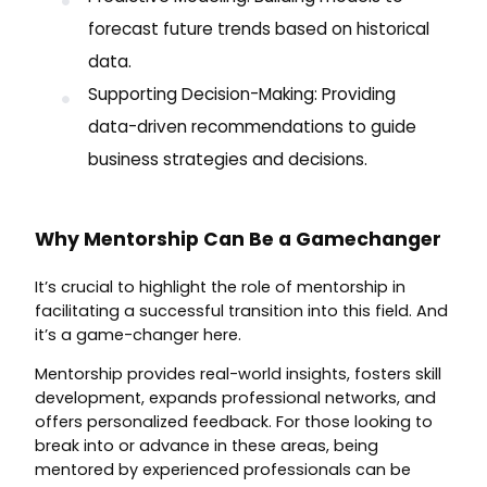
forecast future trends based on historical
data.
Supporting Decision-Making: Providing
data-driven recommendations to guide
business strategies and decisions.
Why Mentorship Can Be a Gamechanger
It’s crucial to highlight the role of mentorship in
facilitating a successful transition into this field. And
it’s a game-changer here.
Mentorship provides real-world insights, fosters skill
development, expands professional networks, and
offers personalized feedback. For those looking to
break into or advance in these areas, being
mentored by experienced professionals can be