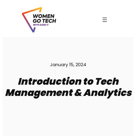
Skip
to
content
January 15, 2024
Introduction to Tech
Management & Analytics
C