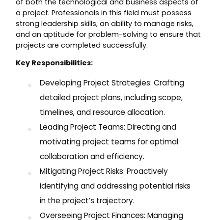
of both the technological and business aspects of
a project. Professionals in this field must possess
strong leadership skills, an ability to manage risks,
and an aptitude for problem-solving to ensure that
projects are completed successfully.
Key Responsibilities:
Developing Project Strategies: Crafting
detailed project plans, including scope,
timelines, and resource allocation.
Leading Project Teams: Directing and
motivating project teams for optimal
collaboration and efficiency.
Mitigating Project Risks: Proactively
identifying and addressing potential risks
in the project’s trajectory.
Overseeing Project Finances: Managing