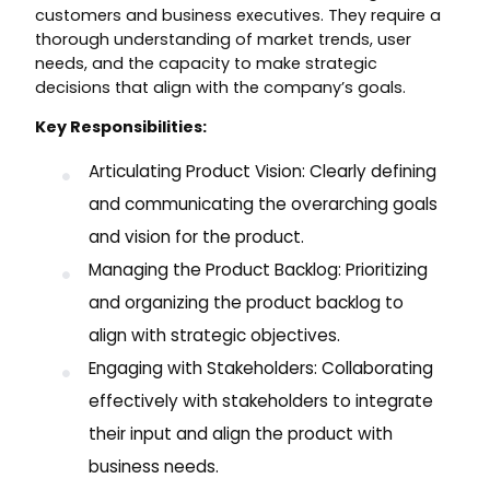
customers and business executives. They require a
thorough understanding of market trends, user
needs, and the capacity to make strategic
decisions that align with the company’s goals.
Key Responsibilities:
Articulating Product Vision: Clearly defining
and communicating the overarching goals
and vision for the product.
Managing the Product Backlog: Prioritizing
and organizing the product backlog to
align with strategic objectives.
Engaging with Stakeholders: Collaborating
effectively with stakeholders to integrate
their input and align the product with
business needs.