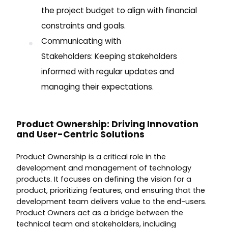
the project budget to align with financial
constraints and goals.
Communicating with
Stakeholders: Keeping stakeholders
informed with regular updates and
managing their expectations.
Product Ownership: Driving Innovation
and User-Centric Solutions
Product Ownership is a critical role in the
development and management of technology
products. It focuses on defining the vision for a
product, prioritizing features, and ensuring that the
development team delivers value to the end-users.
Product Owners act as a bridge between the
technical team and stakeholders, including