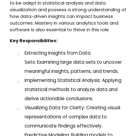
to be adept in statistical analysis and data
visualization and possess a strong understanding of
how data-driven insights can impact business
outcomes. Mastery in various analytics tools and
software is also essential to thrive in this role.
Key Responsibilities:
Extracting Insights from Data
Sets: Examining large data sets to uncover
meaningful insights, patterns, and trends.
Implementing Statistical Analysis: Applying
statistical methods to analyze data and
derive actionable conclusions.
Visualizing Data for Clarity: Creating visual
representations of complex data to
communicate findings effectively.
Predictive Modeling: Building models to