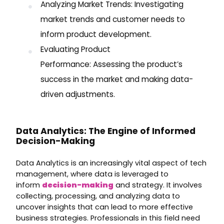
Analyzing Market Trends: Investigating
market trends and customer needs to
inform product development.
Evaluating Product
Performance: Assessing the product’s
success in the market and making data-
driven adjustments.
Data Analytics: The Engine of Informed
Decision-Making
Data Analytics is an increasingly vital aspect of tech
management, where data is leveraged to
inform
decision-making
and strategy. It involves
collecting, processing, and analyzing data to
uncover insights that can lead to more effective
business strategies. Professionals in this field need