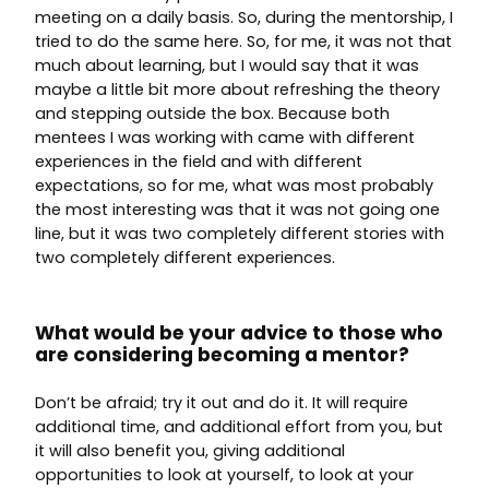
meeting on a daily basis. So, during the mentorship, I
tried to do the same here. So, for me, it was not that
much about learning, but I would say that it was
maybe a little bit more about refreshing the theory
and stepping outside the box. Because both
mentees I was working with came with different
experiences in the field and with different
expectations, so for me, what was most probably
the most interesting was that it was not going one
line, but it was two completely different stories with
two completely different experiences.
What would be your advice to those who
are considering becoming a mentor?
Don’t be afraid; try it out and do it. It will require
additional time, and additional effort from you, but
it will also benefit you, giving additional
opportunities to look at yourself, to look at your