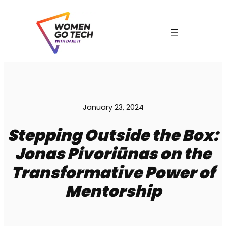
Skip
to
content
January 23, 2024
C
Stepping Outside the Box:
Jonas Pivoriūnas on the
Transformative Power of
Mentorship