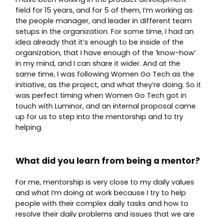
field for 15 years, and for 5 of them, I’m working as
the people manager, and leader in different team
setups in the organization. For some time, I had an
idea already that it’s enough to be inside of the
organization, that I have enough of the ‘know-how’
in my mind, and I can share it wider. And at the
same time, I was following Women Go Tech as the
initiative, as the project, and what they’re doing. So it
was perfect timing when Women Go Tech got in
touch with Luminor, and an internal proposal came
up for us to step into the mentorship and to try
helping.
What did you learn from being a mentor?
For me, mentorship is very close to my daily values
and what I’m doing at work because I try to help
people with their complex daily tasks and how to
resolve their daily problems and issues that we are