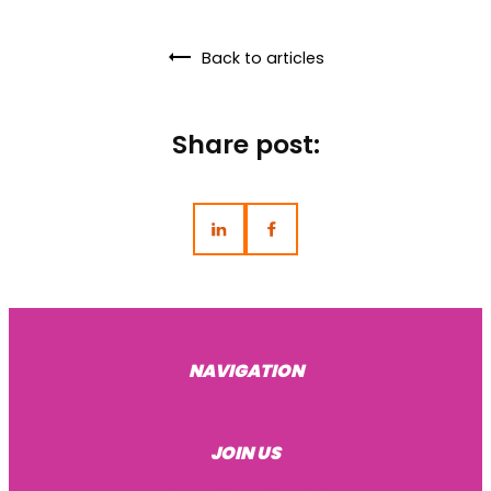
Back to articles
Share post:
NAVIGATION
About Us
JOIN US