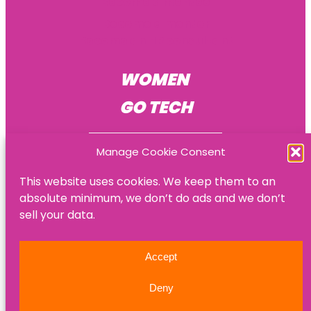
Become a mentee
Become a mentor
Become an HR consultant
WOMEN
GO TECH
Manage Cookie Consent
This website uses cookies. We keep them to an
absolute minimum, we don’t do ads and we don’t
© Women Go Tech
sell your data.
Privacy policy
Accept
Refund policy
Deny