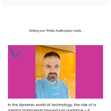
Getting your
Trinity Audio
player ready…
In the dynamic world of technology, the role of a
mentor transcends beyond just guidance – it