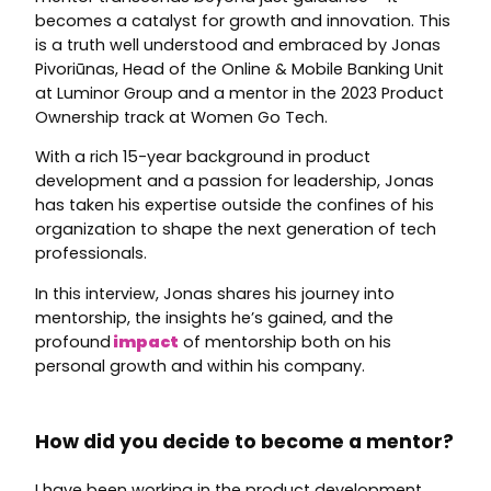
becomes a catalyst for growth and innovation. This
is a truth well understood and embraced by Jonas
Pivoriūnas, Head of the Online & Mobile Banking Unit
at Luminor Group and a mentor in the 2023 Product
Ownership track at Women Go Tech.
With a rich 15-year background in product
development and a passion for leadership, Jonas
has taken his expertise outside the confines of his
organization to shape the next generation of tech
professionals.
In this interview, Jonas shares his journey into
mentorship, the insights he’s gained, and the
profound
impact
of mentorship both on his
personal growth and within his company.
How did you decide to become a mentor?
I have been working in the product development