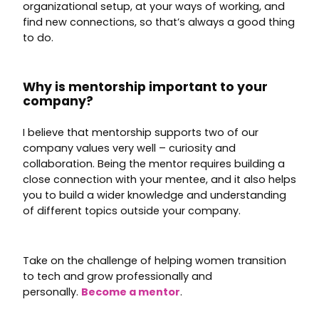
organizational setup, at your ways of working, and
find new connections, so that’s always a good thing
to do.
Why is mentorship important to your
company?
I believe that mentorship supports two of our
company values very well – curiosity and
collaboration. Being the mentor requires building a
close connection with your mentee, and it also helps
you to build a wider knowledge and understanding
of different topics outside your company.
Take on the challenge of helping women transition
to tech and grow professionally and
personally.
Become a mentor
.