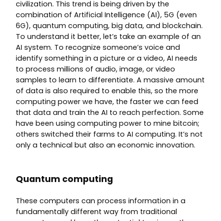
civilization. This trend is being driven by the
combination of Artificial Intelligence (AI), 5G (even
6G), quantum computing, big data, and blockchain.
To understand it better, let’s take an example of an
AI system. To recognize someone’s voice and
identify something in a picture or a video, AI needs
to process millions of audio, image, or video
samples to learn to differentiate. A massive amount
of data is also required to enable this, so the more
computing power we have, the faster we can feed
that data and train the AI to reach perfection. Some
have been using computing power to mine bitcoin;
others switched their farms to AI computing. It’s not
only a technical but also an economic innovation.
Quantum computing
These computers can process information in a
fundamentally different way from traditional