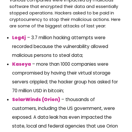
software that encrypted their data and essentially
stopped operations. Hackers asked to be paid in
cryptocurrency to stop their malicious actions. Here
are some of the biggest attacks of last year:
Log4j
– 3.7 million hacking attempts were
recorded because the vulnerability allowed
malicious persons to steal data;
Kaseya
– more than 1000 companies were
compromised by having their virtual storage
servers crippled; the hacker group has asked for
70 million USD in bitcoin;
SolarWinds (Orion)
– thousands of
customers, including the US government, were
exposed. A data leak has even impacted the
state, local and federal agencies that use Orion