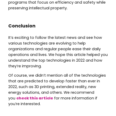
programs that focus on efficiency and safety while
preserving intellectual property.
Conclusion
It’s exciting to follow the latest news and see how
various technologies are evolving to help
organizations and regular people ease their daily
operations and lives. We hope this article helped you
understand the top technologies in 2022 and how
they’re improving.
Of course, we didn’t mention all of the technologies
that are predicted to develop faster than ever in
2022, such as 3D printing, extended reality, new
energy solutions, and others. We recommend
you
check this article
for more information if
you’re interested.