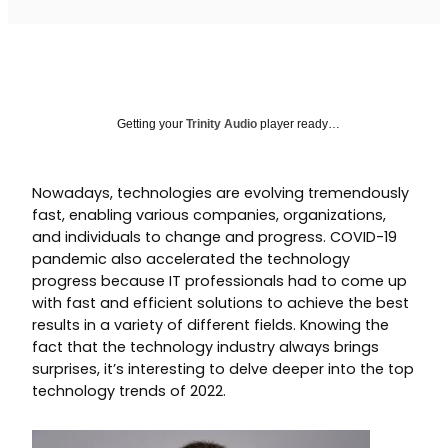
Getting your
Trinity Audio
player ready…
Nowadays, technologies are evolving tremendously
fast, enabling various companies, organizations,
and individuals to change and progress. COVID-19
pandemic also accelerated the technology
progress because IT professionals had to come up
with fast and efficient solutions to achieve the best
results in a variety of different fields. Knowing the
fact that the technology industry always brings
surprises, it’s interesting to delve deeper into the top
technology trends of 2022.