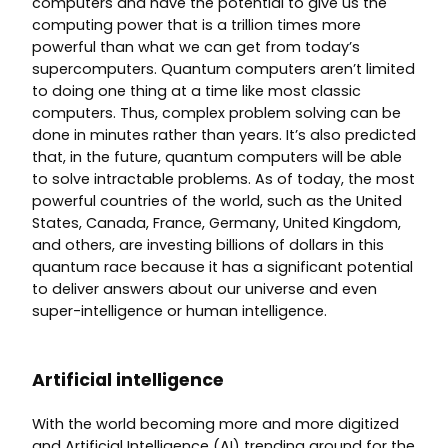
computers and have the potential to give us the
computing power that is a trillion times more
powerful than what we can get from today’s
supercomputers. Quantum computers aren’t limited
to doing one thing at a time like most classic
computers. Thus, complex problem solving can be
done in minutes rather than years. It’s also predicted
that, in the future, quantum computers will be able
to solve intractable problems. As of today, the most
powerful countries of the world, such as the United
States, Canada, France, Germany, United Kingdom,
and others, are investing billions of dollars in this
quantum race because it has a significant potential
to deliver answers about our universe and even
super-intelligence or human intelligence.
Artificial intelligence
With the world becoming more and more digitized
and Artificial Intelligence (AI) trending around for the