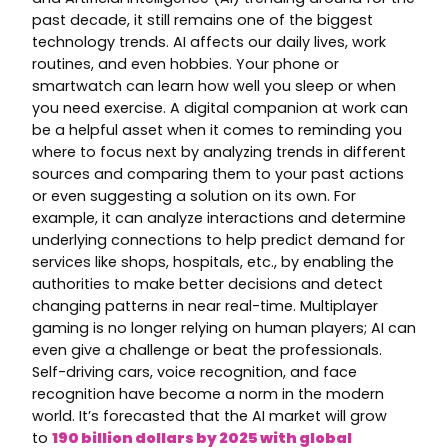
past decade, it still remains one of the biggest
technology trends. AI affects our daily lives, work
routines, and even hobbies. Your phone or
smartwatch can learn how well you sleep or when
you need exercise. A digital companion at work can
be a helpful asset when it comes to reminding you
where to focus next by analyzing trends in different
sources and comparing them to your past actions
or even suggesting a solution on its own. For
example, it can analyze interactions and determine
underlying connections to help predict demand for
services like shops, hospitals, etc., by enabling the
authorities to make better decisions and detect
changing patterns in near real-time. Multiplayer
gaming is no longer relying on human players; AI can
even give a challenge or beat the professionals.
Self-driving cars, voice recognition, and face
recognition have become a norm in the modern
world. It’s forecasted that the AI market will grow
to
190 billion dollars by
2025
with global