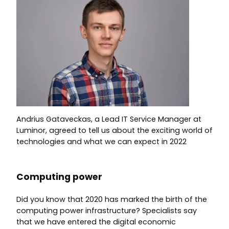
Andrius Gataveckas, a Lead IT Service Manager at
Luminor, agreed to tell us about the exciting world of
technologies and what we can expect in 2022
Computing power
Did you know that 2020 has marked the birth of the
computing power infrastructure? Specialists say
that we have entered the digital economic