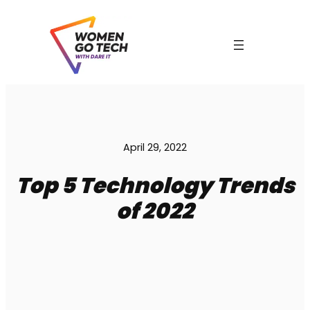
Skip
to
content
April 29, 2022
Top 5 Technology Trends
of 2022
C