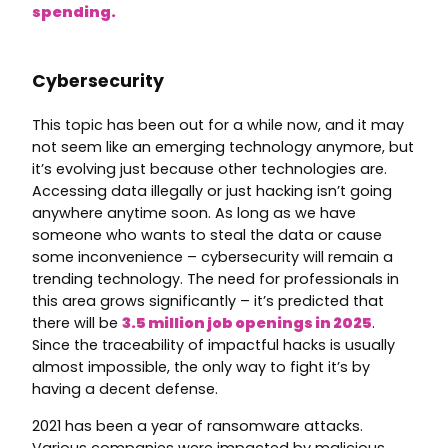
spending.
Cybersecurity
This topic has been out for a while now, and it may
not seem like an emerging technology anymore, but
it’s evolving just because other technologies are.
Accessing data illegally or just hacking isn’t going
anywhere anytime soon. As long as we have
someone who wants to steal the data or cause
some inconvenience – cybersecurity will remain a
trending technology. The need for professionals in
this area grows significantly – it’s predicted that
there will be
3.5 million job openings in 2025
.
Since the traceability of impactful hacks is usually
almost impossible, the only way to fight it’s by
having a decent defense.
2021 has been a year of ransomware attacks.
Various companies were impacted by malicious