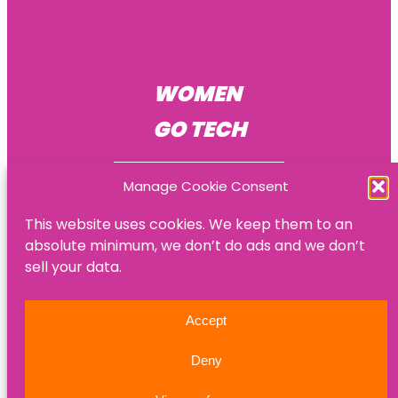
Become a mentor
Become an HR consultant
WOMEN
GO TECH
Manage Cookie Consent
This website uses cookies. We keep them to an
absolute minimum, we don’t do ads and we don’t
© Women Go Tech
sell your data.
Privacy policy
Accept
Refund policy
Deny