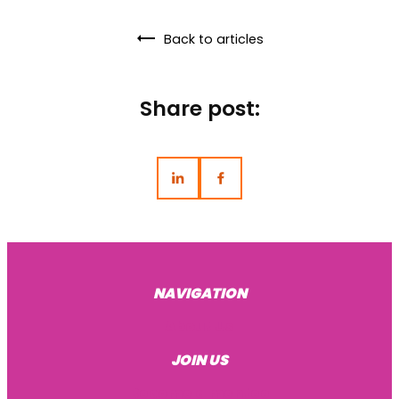
Back to articles
Share post:
NAVIGATION
About Us
JOIN US
Become a mentee