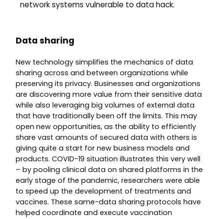
network systems vulnerable to data hack.
Data sharing
New technology simplifies the mechanics of data
sharing across and between organizations while
preserving its privacy. Businesses and organizations
are discovering more value from their sensitive data
while also leveraging big volumes of external data
that have traditionally been off the limits. This may
open new opportunities, as the ability to efficiently
share vast amounts of secured data with others is
giving quite a start for new business models and
products. COVID-19 situation illustrates this very well
– by pooling clinical data on shared platforms in the
early stage of the pandemic, researchers were able
to speed up the development of treatments and
vaccines. These same-data sharing protocols have
helped coordinate and execute vaccination