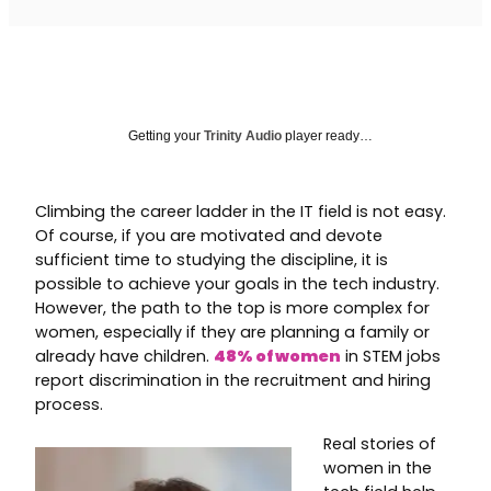
Getting your
Trinity Audio
player ready…
Climbing the career ladder in the IT field is not easy.
Of course, if you are motivated and devote
sufficient time to studying the discipline, it is
possible to achieve your goals in the tech industry.
However, the path to the top is more complex for
women, especially if they are planning a family or
already have children.
48% of women
in STEM jobs
report discrimination in the recruitment and hiring
process.
Real stories of
women in the