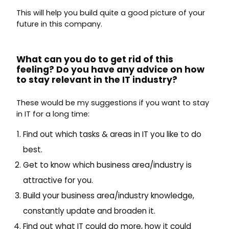
This will help you build quite a good picture of your
future in this company.
What can you do to get rid of this
feeling? Do you have any advice on how
to stay relevant in the IT industry?
These would be my suggestions if you want to stay
in IT for a long time:
Find out which tasks & areas in IT you like to do
best.
Get to know which business area/industry is
attractive for you.
Build your business area/industry knowledge,
constantly update and broaden it.
Find out what IT could do more, how it could