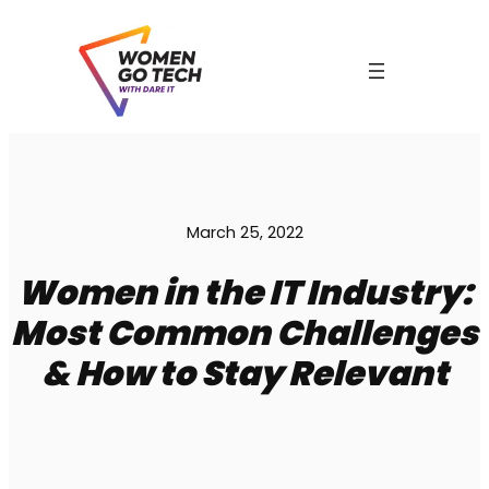
Skip
to
content
March 25, 2022
Women in the IT Industry:
Most Common Challenges
& How to Stay Relevant
C