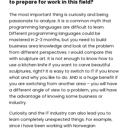
to prepare for work in this field?
The most important thing is curiosity and being
passionate to analyze. It is a common myth that
programming languages are difficult to learn.
Different programming languages could be
mastered in 2-3 months, but you need to build
business area knowledge and look at the problem
from different perspectives. I would compare this
with sculpture art. It is not enough to know how to
use a kitchen knife if you want to carve beautiful
sculptures, right? It is easy to switch to IT if you know
what and why you like to do. AND is a huge benefit if
you are switching from another area – you will have
a different angle of view to a problem, you will have
the advantage of knowing some business or
industry.
Curiosity and the IT industry can also lead you to
learn completely unexpected things. For example,
since I have been working with Norwegian