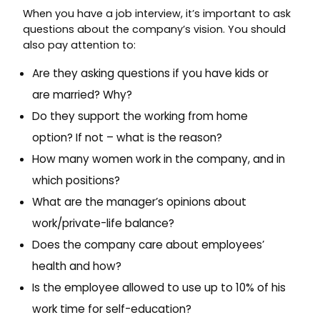
When you have a job interview, it’s important to ask
questions about the company’s vision. You should
also pay attention to:
Are they asking questions if you have kids or
are married? Why?
Do they support the working from home
option? If not – what is the reason?
How many women work in the company, and in
which positions?
What are the manager’s opinions about
work/private-life balance?
Does the company care about employees’
health and how?
Is the employee allowed to use up to 10% of his
work time for self-education?