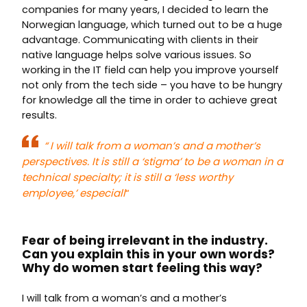
companies for many years, I decided to learn the
Norwegian language, which turned out to be a huge
advantage. Communicating with clients in their
native language helps solve various issues. So
working in the IT field can help you improve yourself
not only from the tech side – you have to be hungry
for knowledge all the time in order to achieve great
results.
“
I will talk from a woman’s and a mother’s
perspectives. It is still a ‘stigma’ to be a woman in a
technical specialty; it is still a ‘less worthy
employee,’ especiall
“
Fear of being irrelevant in the industry.
Can you explain this in your own words?
Why do women start feeling this way?
I will talk from a woman’s and a mother’s