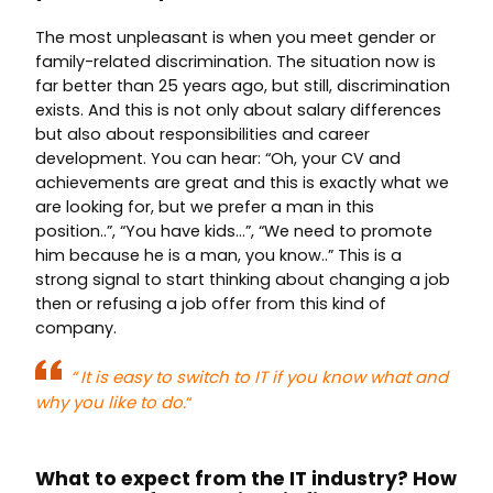
The most unpleasant is when you meet gender or
family-related discrimination. The situation now is
far better than 25 years ago, but still, discrimination
exists. And this is not only about salary differences
but also about responsibilities and career
development. You can hear: “Oh, your CV and
achievements are great and this is exactly what we
are looking for, but we prefer a man in this
position..”, “You have kids…”, “We need to promote
him because he is a man, you know..” This is a
strong signal to start thinking about changing a job
then or refusing a job offer from this kind of
company.
“
It is easy to switch to IT if you know what and
why you like to do.
“
What to expect from the IT industry?
How