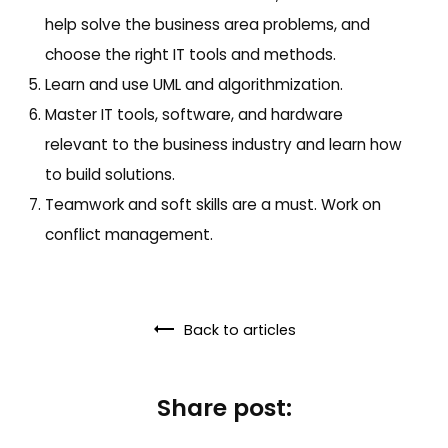
help solve the business area problems, and
choose the right IT tools and methods.
Learn and use UML and algorithmization.
Master IT tools, software, and hardware
relevant to the business industry and learn how
to build solutions.
Teamwork and soft skills are a must. Work on
conflict management.
Back to articles
Share post: