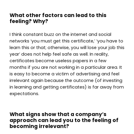
What other factors can lead to this
feeling? Why?
I think constant buzz on the internet and social
networks ‘you must get this certificate,’ ‘you have to
learn this or that; otherwise, you will lose your job this
year’ does not help feel safe as well. In reality,
certificates become useless papers in a few
months if you are not working in a particular area. It
is easy to become a victim of advertising and feel
irrelevant again because the outcome (of investing
in learning and getting certificates) is far away from
expectations.
What signs show that a company’s
approach can lead you to the feeling of
becoming irrelevant?