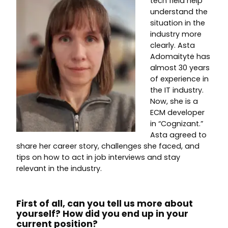
tech field help
understand the
situation in the
industry more
clearly. Asta
Adomaitytė has
almost 30 years
of experience in
the IT industry.
Now, she is a
ECM developer
in “Cognizant.”
Asta agreed to
share her career story, challenges she faced, and
tips on how to act in job interviews and stay
relevant in the industry.
First of all, can you tell us more about
yourself? How did you end up in your
current position?