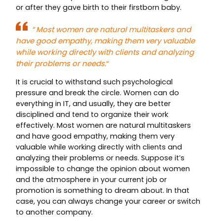
or after they gave birth to their firstborn baby.
“
Most women are natural multitaskers and
have good empathy, making them very valuable
while working directly with clients and analyzing
their problems or needs.
“
It is crucial to withstand such psychological
pressure and break the circle. Women can do
everything in IT, and usually, they are better
disciplined and tend to organize their work
effectively. Most women are natural multitaskers
and have good empathy, making them very
valuable while working directly with clients and
analyzing their problems or needs. Suppose it’s
impossible to change the opinion about women
and the atmosphere in your current job or
promotion is something to dream about. In that
case, you can always change your career or switch
to another company.