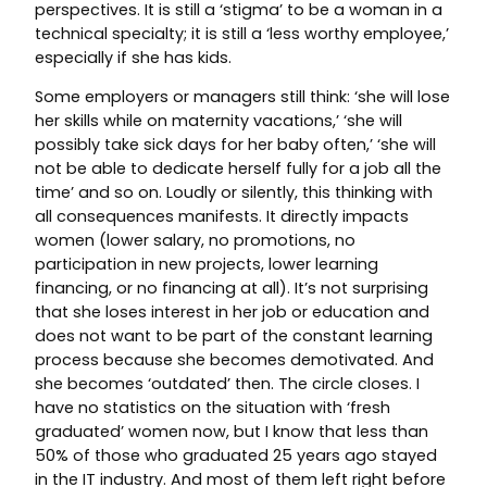
perspectives. It is still a ‘stigma’ to be a woman in a
technical specialty; it is still a ‘less worthy employee,’
especially if she has kids.
Some employers or managers still think: ‘she will lose
her skills while on maternity vacations,’ ‘she will
possibly take sick days for her baby often,’ ‘she will
not be able to dedicate herself fully for a job all the
time’ and so on. Loudly or silently, this thinking with
all consequences manifests. It directly impacts
women (lower salary, no promotions, no
participation in new projects, lower learning
financing, or no financing at all). It’s not surprising
that she loses interest in her job or education and
does not want to be part of the constant learning
process because she becomes demotivated. And
she becomes ‘outdated’ then. The circle closes. I
have no statistics on the situation with ‘fresh
graduated’ women now, but I know that less than
50% of those who graduated 25 years ago stayed
in the IT industry. And most of them left right before