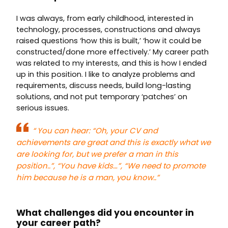
I was always, from early childhood, interested in
technology, processes, constructions and always
raised questions ‘how this is built,’ ‘how it could be
constructed/done more effectively.’ My career path
was related to my interests, and this is how I ended
up in this position. I like to analyze problems and
requirements, discuss needs, build long-lasting
solutions, and not put temporary ‘patches’ on
serious issues.
“
You can hear: “Oh, your CV and
achievements are great and this is exactly what we
are looking for, but we prefer a man in this
position..”, “You have kids…”, “We need to promote
him because he is a man, you know..”
What challenges did you encounter in
your career path?