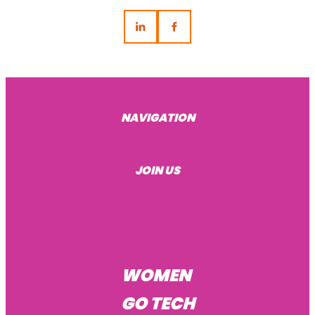
NAVIGATION
About Us
JOIN US
Become a mentee
Become a mentor
Become an HR consultant
WOMEN
GO TECH