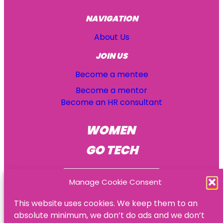
NAVIGATION
About Us
JOIN US
Become a mentee
Become a mentor
Become an HR consultant
WOMEN
GO TECH
Manage Cookie Consent
This website uses cookies. We keep them to an
absolute minimum, we don’t do ads and we don’t
© Women Go Tech