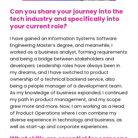
Can you share your journey into the
tech industry and specifically into
your current role?
I have gained an Information Systems Software
Engineering Master’s degree, and meanwhile, I
worked as a business analyst, forming requirements
and being a bridge between stakeholders and
developers. Leadership roles have always been in
my dreams, and I have switched to product
ownership of a technical backend service, also
being a people manager of a development team.
As my knowledge of business expanded, I continued
my path in product management, and my scope
grew more and more. Now, I am working as a Head
of Product Operations where I can combine my
diverse experience in technology and business, as
well as start-up and corporate experiences.