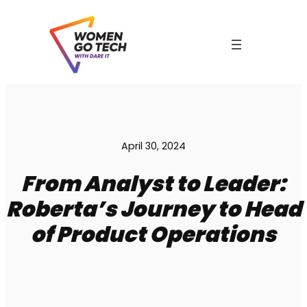
Skip
to
content
April 30, 2024
From Analyst to Leader:
C
Roberta’s Journey to Head
of Product Operations