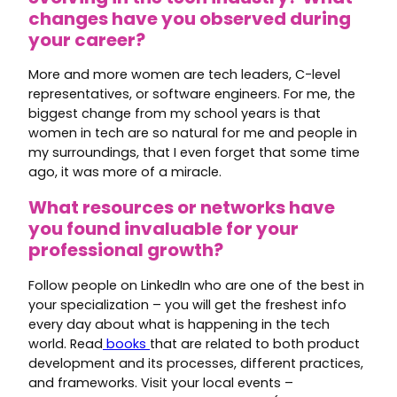
changes have you observed during
your career?
More and more women are tech leaders, C-level
representatives, or software engineers. For me, the
biggest change from my school years is that
women in tech are so natural for me and people in
my surroundings, that I even forget that some time
ago, it was more of a miracle.
What resources or networks have
you found invaluable for your
professional growth?
Follow people on LinkedIn who are one of the best in
your specialization – you will get the freshest info
every day about what is happening in the tech
world. Read
books
that are related to both product
development and its processes, different practices,
and frameworks. Visit your local events –