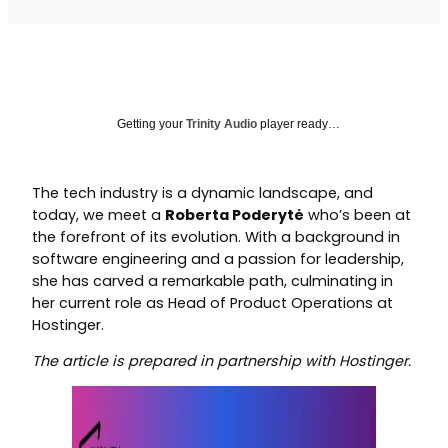
Getting your
Trinity Audio
player ready…
The tech industry is a dynamic landscape, and
today, we meet a
Roberta Poderytė
who’s been at
the forefront of its evolution. With a background in
software engineering and a passion for leadership,
she has carved a remarkable path, culminating in
her current role as Head of Product Operations at
Hostinger.
The article is prepared in partnership with Hostinger.