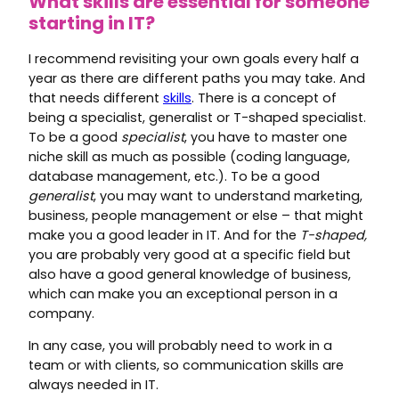
What skills are essential for someone
starting in IT?
I recommend revisiting your own goals every half a
year as there are different paths you may take. And
that needs different
skills
. There is a concept of
being a specialist, generalist or T-shaped specialist.
To be a good
specialist
, you have to master one
niche skill as much as possible (coding language,
database management, etc.). To be a good
generalist
, you may want to understand marketing,
business, people management or else – that might
make you a good leader in IT. And for the
T-shaped,
you are probably very good at a specific field but
also have a good general knowledge of business,
which can make you an exceptional person in a
company.
In any case, you will probably need to work in a
team or with clients, so communication skills are
always needed in IT.