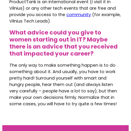
ProductTank is an international event (I visit it in
Vilnius) or any other tech events that are free and
provide you access to the
community
(for example,
Vilnius Tech Leads).
What advice could you give to
women starting out in IT? Maybe
there is an advice that you received
that impacted your career?
The only way to make something happen is to do
something about it. And usually, you have to work
pretty hard! Surround yourself with smart and
hungry people, hear them out (and always listen
very carefully – people have a lot to say), but then
make your own decisions firmly. Normalize that in
some cases, you will have to try quite a few times!