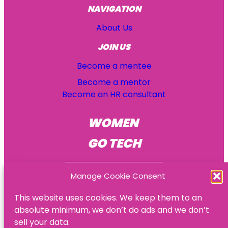
NAVIGATION
About Us
JOIN US
Become a mentee
Become a mentor
Become an HR consultant
WOMEN
GO TECH
Manage Cookie Consent
This website uses cookies. We keep them to an
absolute minimum, we don’t do ads and we don’t
© Women Go Tech
sell your data.