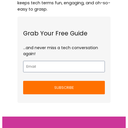
keeps tech terms fun, engaging, and oh-so-
easy to grasp.
Grab Your Free Guide
…and never miss a tech conversation
again!
SUBSCRIBE