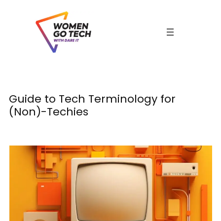
Skip
to
content
C
Guide to Tech Terminology for
(Non)-Techies