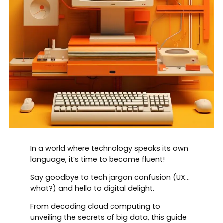
In a world where technology speaks its own
language, it’s time to become fluent!
Say goodbye to tech jargon confusion (UX…
what?) and hello to digital delight.
From decoding cloud computing to
unveiling the secrets of big data, this guide