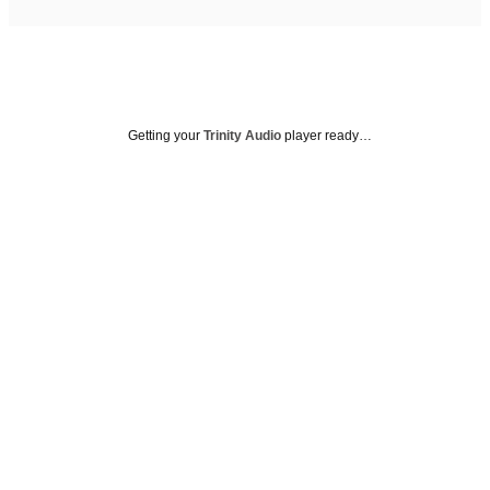
Getting your
Trinity Audio
player ready…