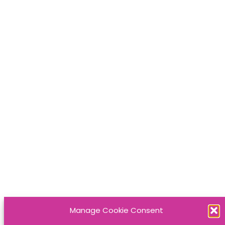
Manage Cookie Consent