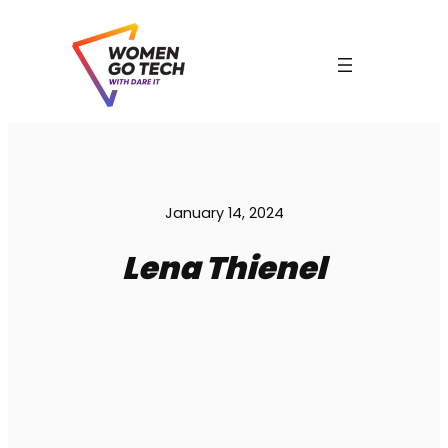
Skip
to
content
C
January 14, 2024
Lena Thienel