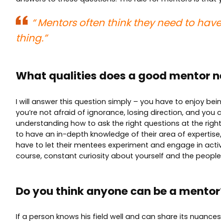
“
Mentors often think they need to have
thing.”
What qualities does a good mentor n
I will answer this question simply – you have to enjoy bei
you’re not afraid of ignorance, losing direction, and you 
understanding how to ask the right questions at the right
to have an in-depth knowledge of their area of expertise, 
have to let their mentees experiment and engage in activit
course, constant curiosity about yourself and the peopl
Do you think anyone can be a mento
If a person knows his field well and can share its nuanc