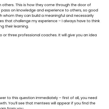
ith others. This is how they come through the door of
and pass on knowledge and experience to others, so good
with whom they can build a meaningful and necessarily
ses that challenge my experience – I always have to think
g their learning.
 or three professional coaches. It will give you an idea
wer to this question immediately – first of all, you need
h. You’ll see that mentees will appear if you find the
earn from you.