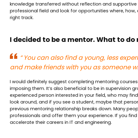
knowledge transferred without reflection and supportive re
professional field and look for opportunities where, how
right track.
I decided to be a mentor. What to do
“
You can also find a young, less exper
and make friends with you as someone wh
I would definitely suggest completing mentoring courses 
imposing them. It’s also beneficial to be in supervision
experienced person interested in your field, who may fin
look around, and if you see a student, maybe that person 
previous mentoring relationship breaks down. Many peopl
professionals and offer them your experience. If you find
accelerate their careers in IT and engineering.