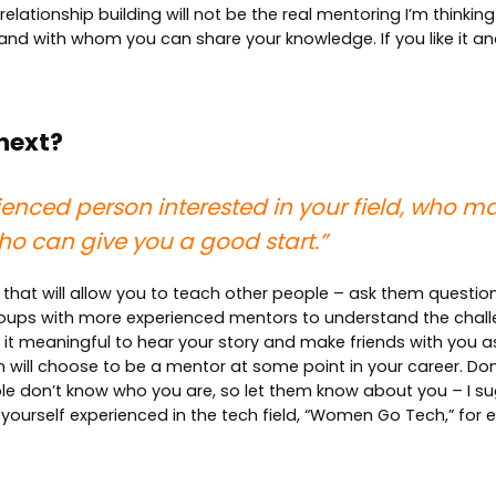
lationship building will not be the real mentoring I’m thinking 
, and with whom you can share your knowledge. If you like it 
 next?
ienced person interested in your field, who ma
o can give you a good start.”
that will allow you to teach other people – ask them question
 groups with more experienced mentors to understand the chall
d it meaningful to hear your story and make friends with you a
will choose to be a mentor at some point in your career. Don’t
e don’t know who you are, so let them know about you – I sug
 yourself experienced in the tech field, “Women Go Tech,” for