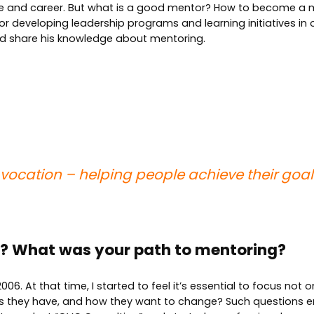
ise and career. But what is a good mentor? How to become a 
for developing leadership programs and learning initiatives i
d share his knowledge about mentoring.
vocation – helping people achieve their goals
lf? What was your path to mentoring?
06. At that time, I started to feel it’s essential to focus not 
ts they have, and how they want to change? Such questions