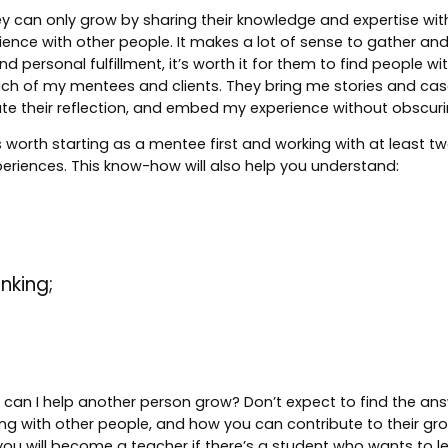
at they can only grow by sharing their knowledge and expertise w
rience with other people. It makes a lot of sense to gather 
 personal fulfillment, it’s worth it for them to find people 
m each of my mentees and clients. They bring me stories and ca
te their reflection, and embed my experience without obscurin
worth starting as a mentee first and working with at least two
eriences. This know-how will also help you understand:
nking;
how can I help another person grow? Don’t expect to find the ans
 with other people, and how you can contribute to their growt
you will become a teacher if there’s a student who wants to l