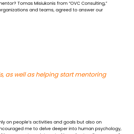
mentor? Tomas Misiukonis from “OVC Consulting,”
n organizations and teams, agreed to answer our
, as well as helping start mentoring
only on people’s activities and goals but also on
 encouraged me to delve deeper into human psychology,