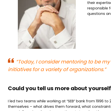
their expert
responsible 
questions an
“
Today, I consider mentoring to be my 
initiatives for a variety of organizations.”
Could you tell us more about yourse
I led two teams while working at “SEB” bank from 1996 to 20
themselves – what drives them forward, what constrain