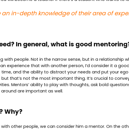
 an in-depth knowledge of their area of exper
eed? In general, what is good mentoring
ng with people. Not in the narrow sense, but in a relationship 
can experience that with another person, I’d consider it a good 
 time, and the ability to distract your needs and put your ego
but that’s not the most important thing. It’s crucial to conve
ies. Mentors’ ability to play with thoughts, ask bold questions
e around are important as well.
r? Why?
es with other people, we can consider him a mentor. On the ot