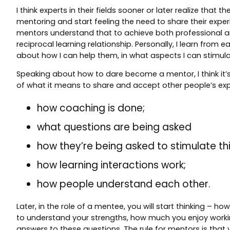
I think experts in their fields sooner or later realize th
mentoring and start feeling the need to share their expe
mentors understand that to achieve both professional and
reciprocal learning relationship. Personally, I learn fro
about how I can help them, in what aspects I can stimula
Speaking about how to dare become a mentor, I think it’s 
of what it means to share and accept other people’s exp
how coaching is done;
what questions are being asked
how they’re being asked to stimulate thi
how learning interactions work;
how people understand each other.
Later, in the role of a mentee, you will start thinking – 
to understand your strengths, how much you enjoy working
answers to these questions. The rule for mentors is that 