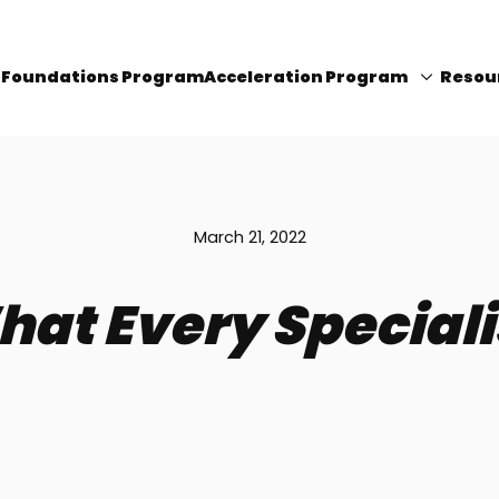
I Foundations Program
Acceleration Program
Resou
March 21, 2022
hat Every Special