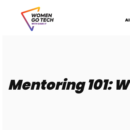
Skip
to
content
A
Mentoring 101: W