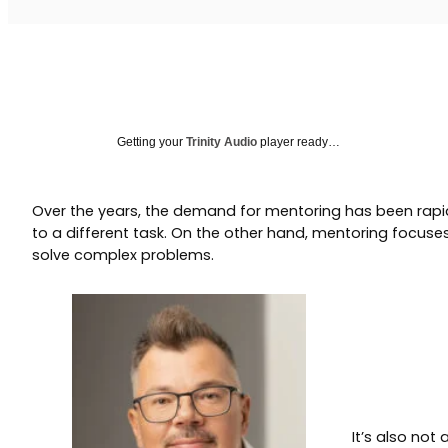
Getting your
Trinity Audio
player ready…
Over the years, the demand for mentoring has been rapid
to a different task. On the other hand, mentoring focuses 
solve complex problems.
It’s also not