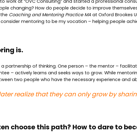
n to work at “OVC Consulting” and started a professional cons
eople changing? How do people decide to improve themselves
 the
Coaching and Mentoring Practice MA
at Oxford Brookes Un
I consider mentoring to be my vocation – helping people achiev
ing is.
a partnership of thinking. One person – the mentor – facilita
e – actively learns and seeks ways to grow. While mentoring 
tween two people who have the necessary experience and abil
or later realize that they can only grow by sha
ten choose this path? How to dare to b