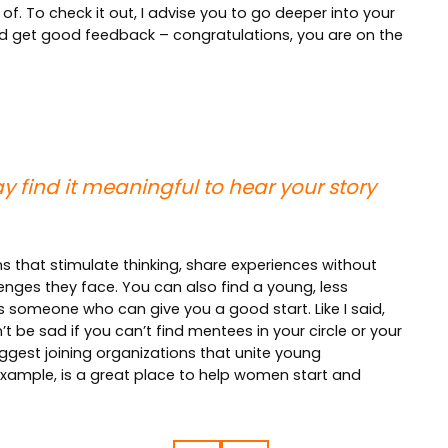
of. To check it out, I advise you to go deeper into your
and get good feedback – congratulations, you are on the
y find it meaningful to hear your story
s that stimulate thinking, share experiences without
enges they face. You can also find a young, less
s someone who can give you a good start. Like I said,
 be sad if you can’t find mentees in your circle or your
gest joining organizations that unite young
 example, is a great place to help women start and