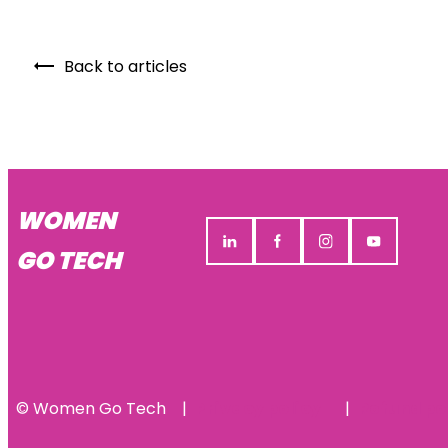
Back to articles
WOMEN
GO TECH
© Women Go Tech
Privacy policy
Refund po