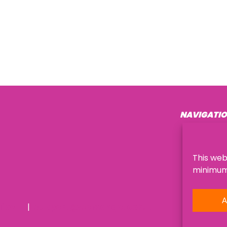
NAVIGATI
About Us
This web
minimum,
A
licy
support@womengotech.lt