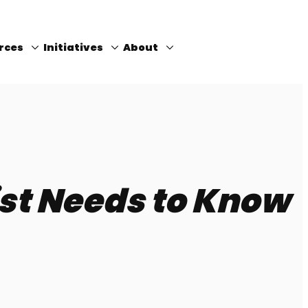
rces
Initiatives
About
Close
ist Needs to Know