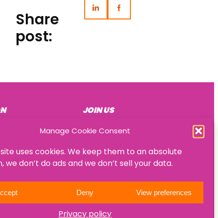
Share
post:
ON
JOIN US
Become a mentee
Manage Cookie Consent
Become a mentor
site uses cookies. We keep them to an absolute
Become an HR consultant
 we don’t do ads and we don’t sell your data.
ccept
Deny
View preferences
Privacy policy