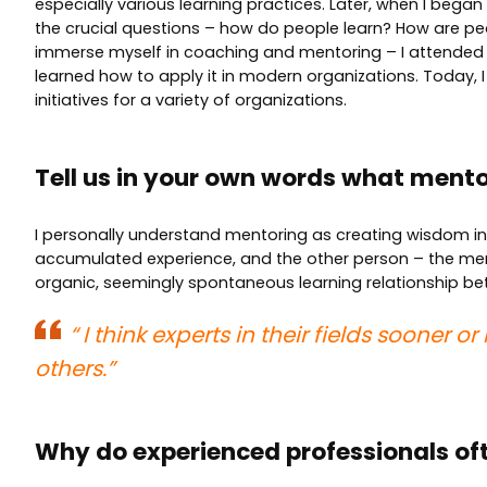
especially various learning practices. Later, when I bega
the crucial questions – how do people learn? How are p
immerse myself in coaching and mentoring – I attended
learned how to apply it in modern organizations. Today, 
initiatives for a variety of organizations.
Tell us in your own words what mentor
I personally understand mentoring as creating wisdom in 
accumulated experience, and the other person – the mente
organic, seemingly spontaneous learning relationship be
“
I think experts in their fields sooner 
others.”
Why do experienced professionals of