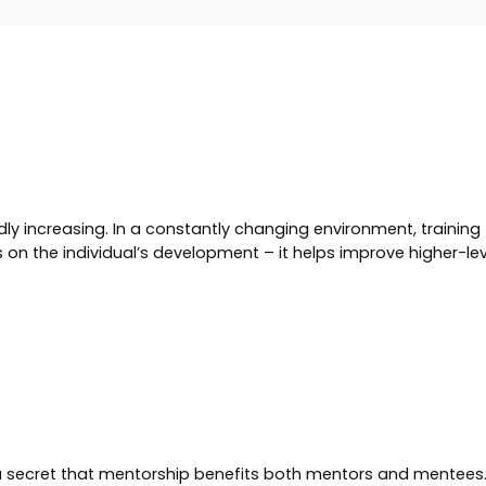
ly increasing. In a constantly changing environment, trainin
on the individual’s development – it helps improve higher-level
 a secret that mentorship benefits both mentors and mentees. 