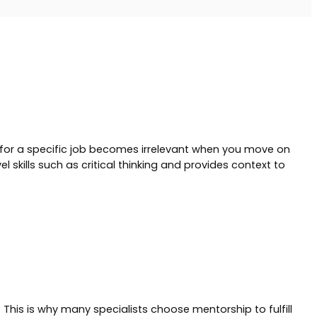
g for a specific job becomes irrelevant when you move on
 skills such as critical thinking and provides context to
This is why many specialists choose mentorship to fulfill