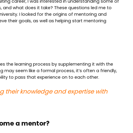
ulting career, I was interested in understanding some of
, and what does it take? These questions led me to
iversity. I looked for the origins of mentoring and
e their goals, as well as helping start mentoring
tes the learning process by supplementing it with the
may seem like a formal process, it’s often a friendly,
ity to pass that experience on to each other.
ring their knowledge and expertise with
ecome a mentor?