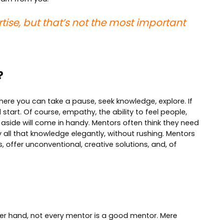
tise, but that’s not the most important
?
where you can take a pause, seek knowledge, explore. If
start. Of course, empathy, the ability to feel people,
 aside will come in handy. Mentors often think they need
y all that knowledge elegantly, without rushing. Mentors
, offer unconventional, creative solutions, and, of
her hand, not every mentor is a good mentor. Mere