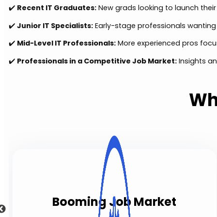
✔️
Recent IT Graduates:
New grads looking to launch their
✔️
Junior IT Specialists:
Early-stage professionals wanting t
✔️
Mid-Level IT Professionals:
More experienced pros focu
✔️
Professionals in a Competitive Job Market:
Insights an
Wh
Booming Job Market