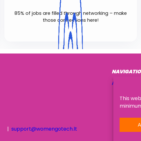
85% of jobs are filled through networking – make
those connections here!
NAVIGATI
About Us
This web
minimum,
A
support@womengotech.lt