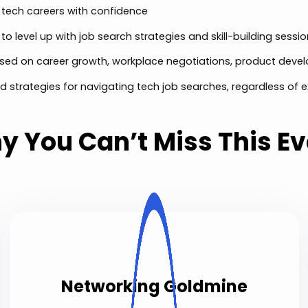
 tech careers with confidence
o level up with job search strategies and skill-building sessi
sed on career growth, workplace negotiations, product dev
d strategies for navigating tech job searches, regardless of e
y You Can’t Miss This Ev
Networking Goldmine