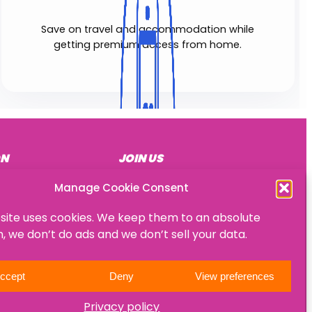
Save on travel and accommodation while
getting premium access from home.
ON
JOIN US
Become a mentee
Manage Cookie Consent
Become a mentor
site uses cookies. We keep them to an absolute
Become an HR consultant
 we don’t do ads and we don’t sell your data.
ccept
Deny
View preferences
Privacy policy