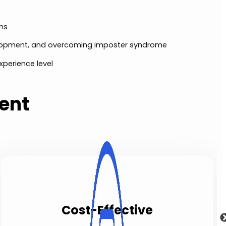
ons
elopment, and overcoming imposter syndrome
xperience level
ent
Cost-Effective