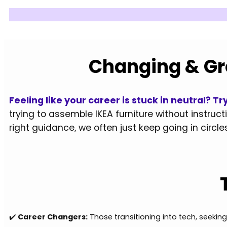
Changing & Gr
Feeling like your career is stuck in neutral? 
trying to assemble IKEA furniture without instruct
right guidance, we often just keep going in circles
✔️
Career Changers:
Those transitioning into tech, seeki