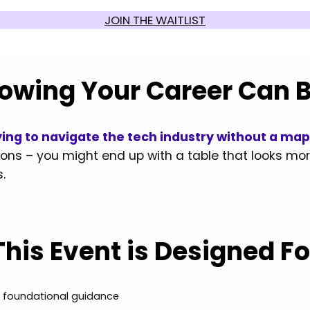
JOIN THE WAITLIST
owing Your Career Can 
Trying to navigate the tech industry without a ma
ions – you might end up with a table that looks more
.
This Event is Designed Fo
ng foundational guidance