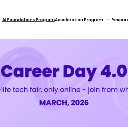
AI Foundations Program
Acceleration Program
Resour