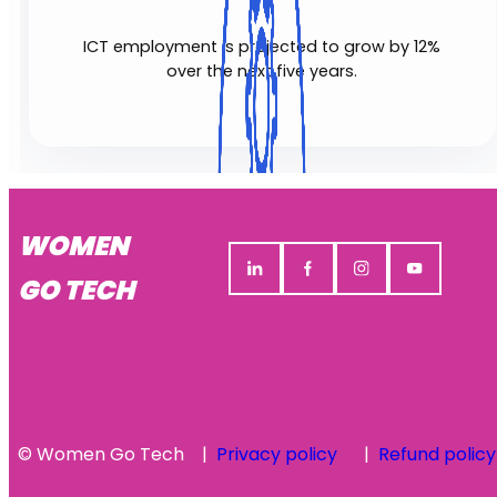
ICT employment is projected to grow by 12%
over the next five years.
WOMEN
GO TECH
© Women Go Tech
Privacy policy
Refund policy