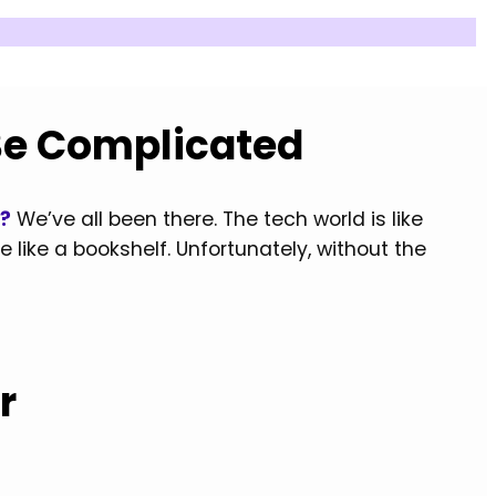
Be Complicated
p?
We’ve all been there. The tech world is like
 like a bookshelf. Unfortunately, without the
r