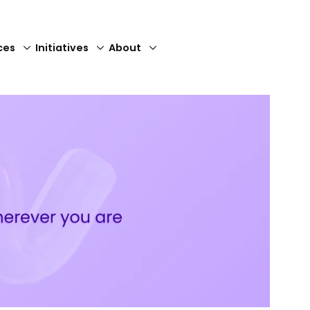
ces
Initiatives
About
Close