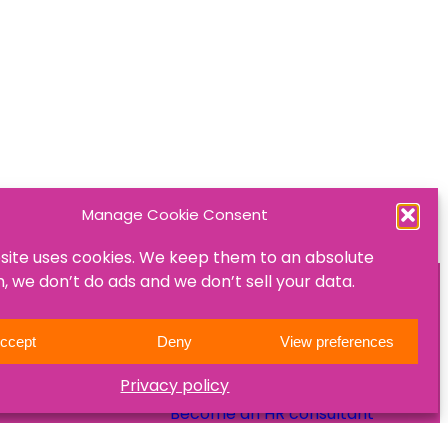
Manage Cookie Consent
site uses cookies. We keep them to an absolute
 we don’t do ads and we don’t sell your data.
ON
JOIN US
ccept
Deny
View preferences
Become a mentee
Privacy policy
Become a mentor
Become an HR consultant