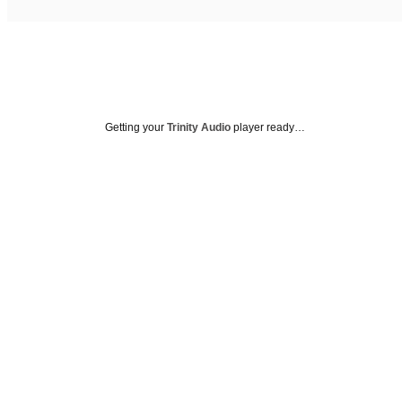
Getting your
Trinity Audio
player ready…