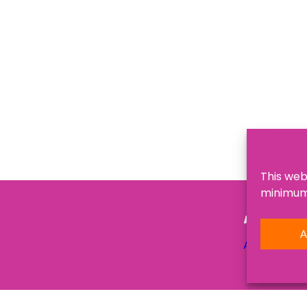
This web
minimum,
NAVIGATI
A
About Us