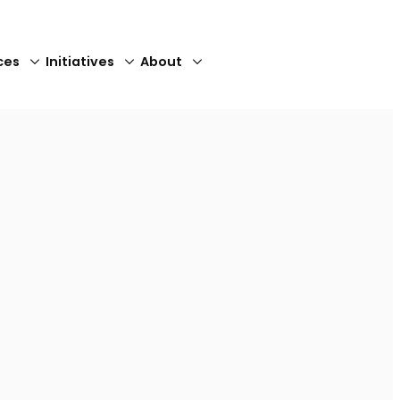
ces
Initiatives
About
Close