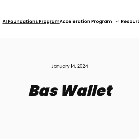
AI Foundations Program
Acceleration Program
Resour
January 14, 2024
Bas Wallet