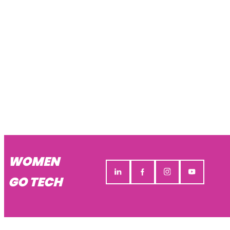
WOMEN
GO TECH