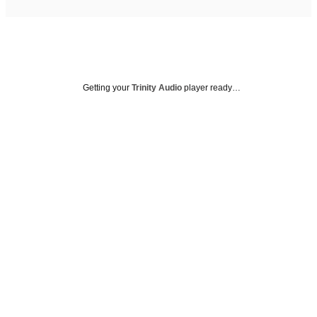
Getting your
Trinity Audio
player ready…