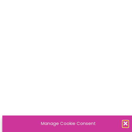
Manage Cookie Consent