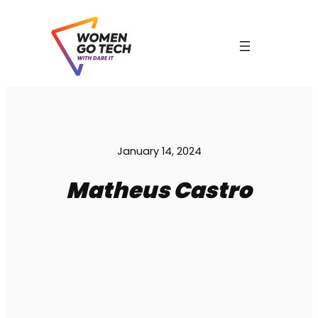
Skip
to
content
C
January 14, 2024
Matheus Castro