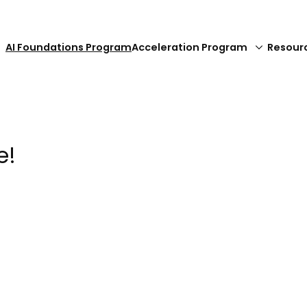
AI Foundations Program
Acceleration Program
Resour
e!