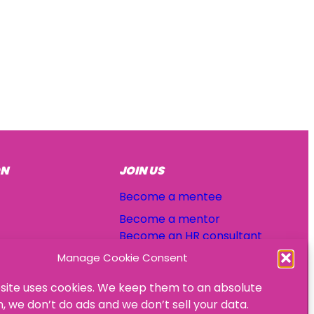
ON
JOIN US
Become a mentee
Become a mentor
Become an HR consultant
Manage Cookie Consent
site uses cookies. We keep them to an absolute
 we don’t do ads and we don’t sell your data.