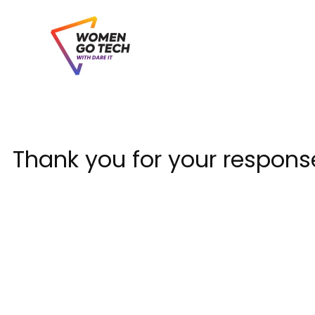
Skip
to
content
Thank you for your respons