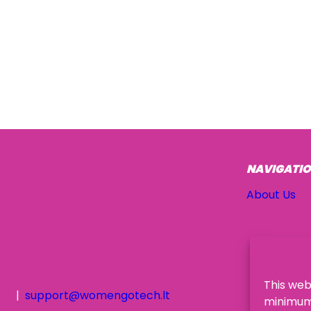
NAVIGATI
About Us
This web
support@womengotech.lt
minimum,