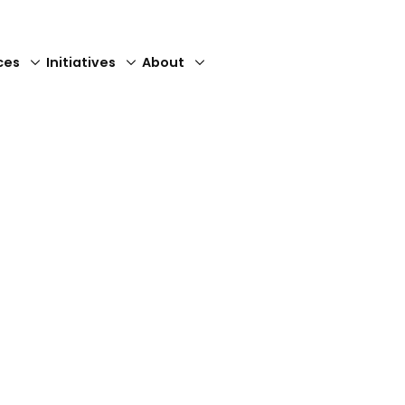
ces
Initiatives
About
Close