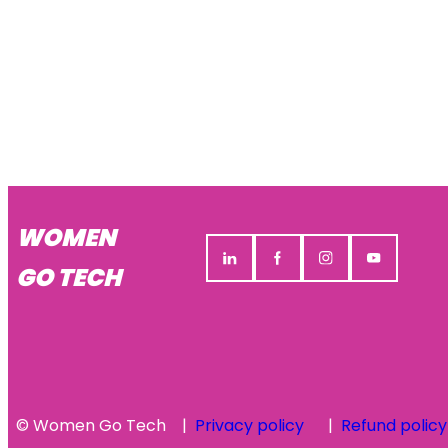
WOMEN
GO TECH
© Women Go Tech
Privacy policy
Refund policy