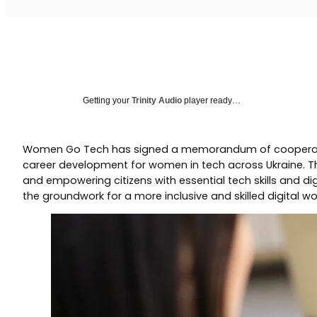
Getting your
Trinity Audio
player ready…
Women Go Tech has signed a memorandum of cooperation wit
career development for women in tech across Ukraine. Thi
and empowering citizens with essential tech skills and di
the groundwork for a more inclusive and skilled digital wo