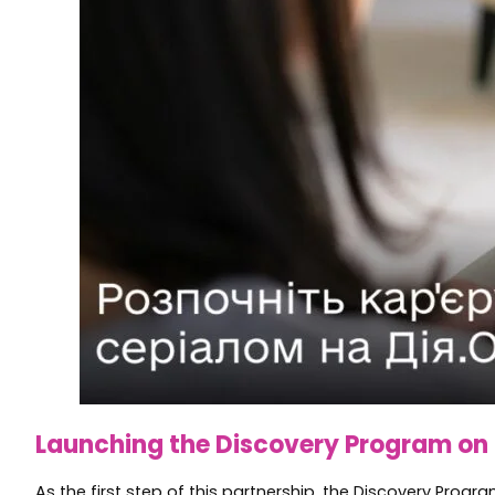
Launching the Discovery Program on 
As the first step of this partnership, the Discovery Prog