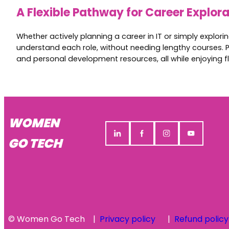
A Flexible Pathway for Career Explor
Whether actively planning a career in IT or simply explor
understand each role, without needing lengthy courses. P
and personal development resources, all while enjoying fl
WOMEN
GO TECH
© Women Go Tech
Privacy policy
Refund policy