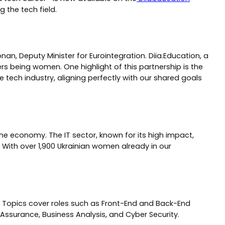
 the tech field.
an, Deputy Minister for Eurointegration. Diia.Education, a
ers being women. One highlight of this partnership is the
 tech industry, aligning perfectly with our shared goals
the economy. The IT sector, known for its high impact,
 With over 1,900 Ukrainian women already in our
d. Topics cover roles such as Front-End and Back-End
Assurance, Business Analysis, and Cyber Security.