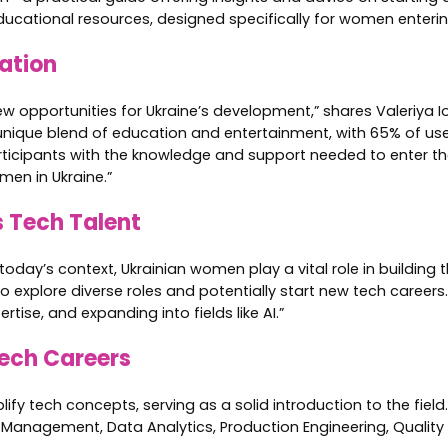
ucational resources, designed specifically for women entering
ation
opportunities for Ukraine’s development,” shares Valeriya Ion
s a unique blend of education and entertainment, with 65% of us
rticipants with the knowledge and support needed to enter the
men in Ukraine.”
s Tech Talent
oday’s context, Ukrainian women play a vital role in building 
explore diverse roles and potentially start new tech careers.
tise, and expanding into fields like AI.”
Tech Careers
ify tech concepts, serving as a solid introduction to the fiel
 Management, Data Analytics, Production Engineering, Quality 