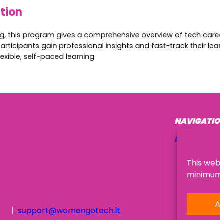
ation
ing, this program gives a comprehensive overview of tech caree
articipants gain professional insights and fast-track their le
exible, self-paced learning.
NAVIGATI
About Us
This web
minimum,
A
support@womengotech.lt