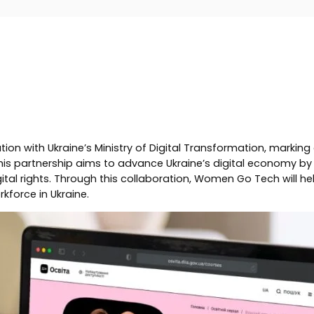
h Ukraine’s Ministry of Digital Transformation, marking an ex
s partnership aims to advance Ukraine’s digital economy by s
gital rights. Through this collaboration, Women Go Tech will h
rkforce in Ukraine.