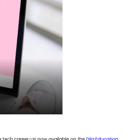
 a tech career—is now available on the
Diia.Education