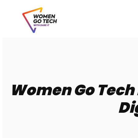
Skip
to
content
Women Go Tech P
Di