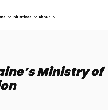
ces
Initiatives
About
Close
ne’s Ministry of
ion