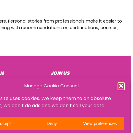
rs. Personal stories from professionals make it easier to
arning with recommendations on certifications, courses,
ON
JOIN US
Become a mentee
Manage Cookie Consent
Become a mentor
site uses cookies. We keep them to an absolute
Become an HR consultant
 we don’t do ads and we don’t sell your data.
ccept
Deny
View preferences