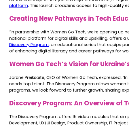
platform
. This launch broadens access to high-quality ed
Creating New Pathways in Tech Educ
“In partnership with Women Go Tech, we’re opening up new 
national platform for digital skills and upskilling, offer
Discovery Program
, an educational series that equips pa
of enhancing digital literacy and career pathways for wo
Women Go Tech’s Vision for Ukraine’
Jarūnė Preikšaitė, CEO of Women Go Tech, expressed, “In t
needs top talent. The Discovery Program allows women to 
programs, we look forward to further growth, sharing exper
Discovery Program: An Overview of 
The Discovery Program offers 15 video modules that simpl
Development, UX/UI Design, Product Ownership, IT Project