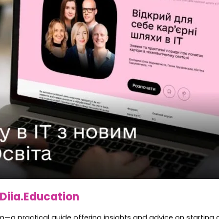
Diia.Education
ram—a practical guide offering insights and advice on starting