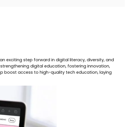
citing step forward in digital literacy, diversity, and
trengthening digital education, fostering innovation,
elp boost access to high-quality tech education, laying