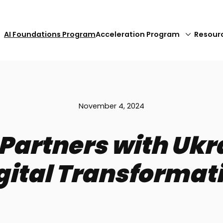
AI Foundations Program
Acceleration Program
Resour
November 4, 2024
artners with Ukrai
gital Transformat