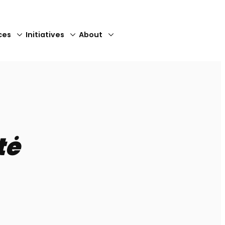
ces
Initiatives
About
Close
tė