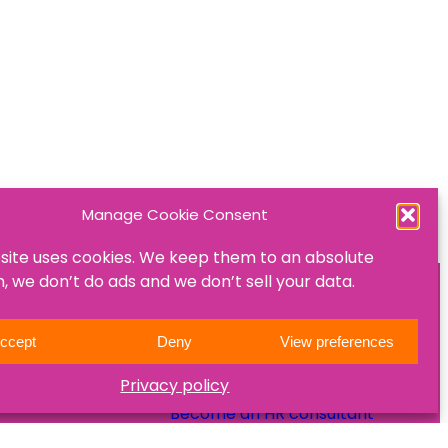
Manage Cookie Consent
site uses cookies. We keep them to an absolute
 we don’t do ads and we don’t sell your data.
ON
JOIN US
ccept
Deny
View preferences
Become a mentee
Privacy policy
Become a mentor
Become an HR consultant