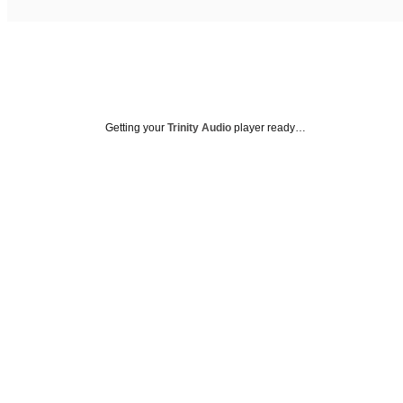
Getting your
Trinity Audio
player ready…