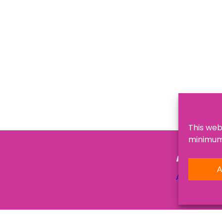
This web
minimum,
NAVIGATI
A
About Us