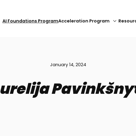
AI Foundations Program
Acceleration Program
Resour
January 14, 2024
urelija Pavinkšny