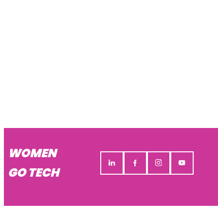
WOMEN
GO TECH