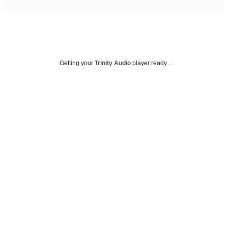
Getting your
Trinity Audio
player ready…