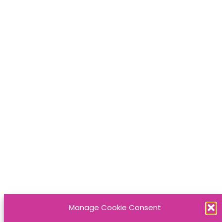
Manage Cookie Consent