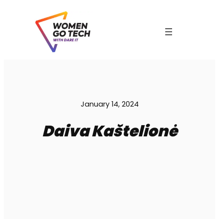
Skip
to
content
C
January 14, 2024
Daiva Kaštelionė