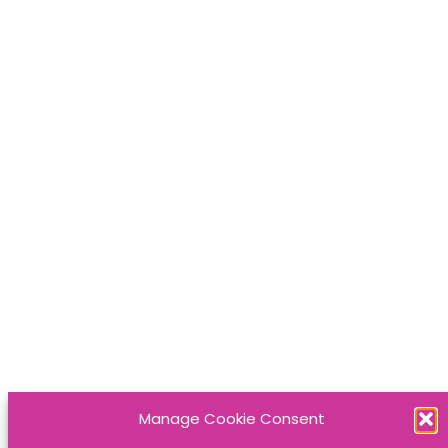
Manage Cookie Consent