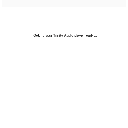
Getting your
Trinity Audio
player ready…