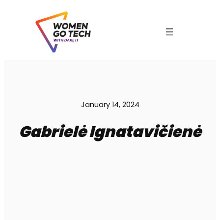
Skip
to
content
C
January 14, 2024
Gabrielė Ignatavičienė