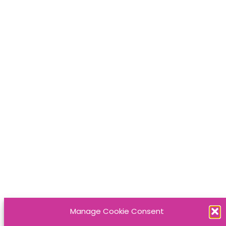
Manage Cookie Consent