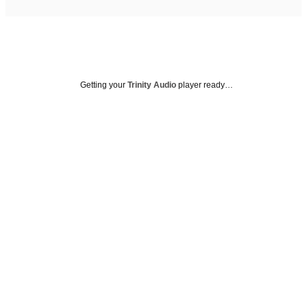
Getting your
Trinity Audio
player ready…