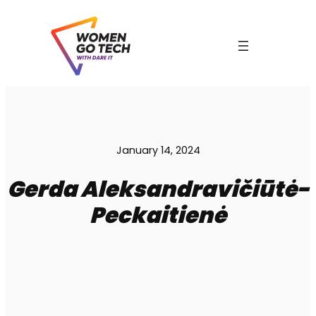
Skip
to
content
C
January 14, 2024
Gerda Aleksandravičiūtė-
Peckaitienė