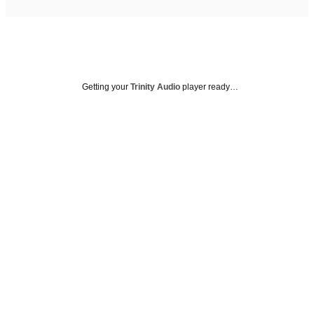
Getting your
Trinity Audio
player ready…