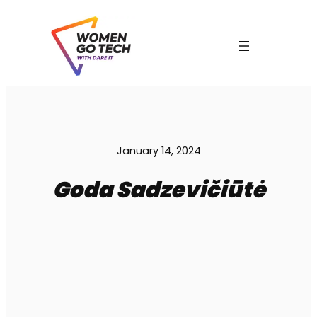
Skip
to
content
C
January 14, 2024
Goda Sadzevičiūtė