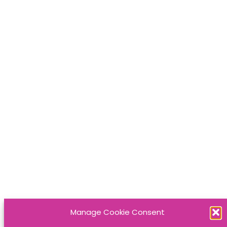
Manage Cookie Consent