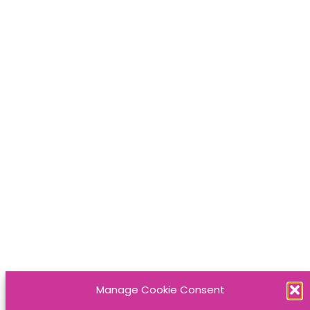
Manage Cookie Consent