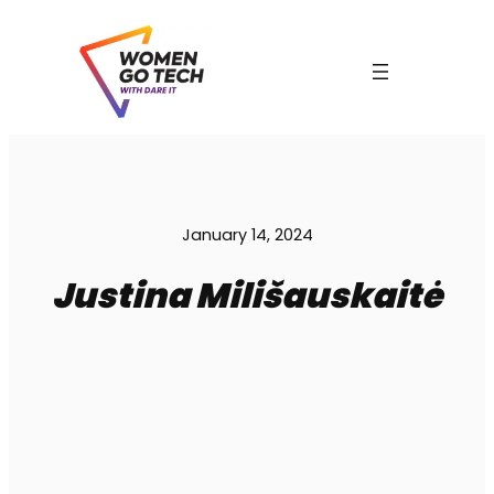
Skip
to
content
C
January 14, 2024
Justina Milišauskaitė