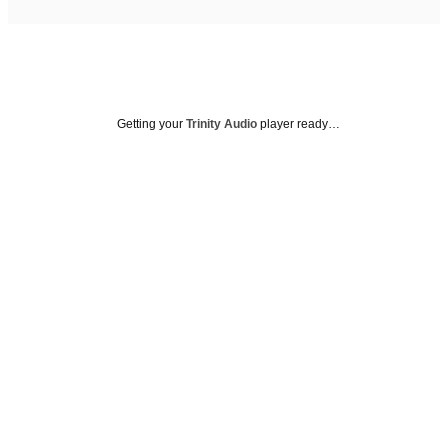
Getting your
Trinity Audio
player ready…