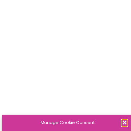
Manage Cookie Consent