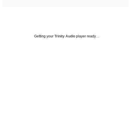
Getting your
Trinity Audio
player ready…