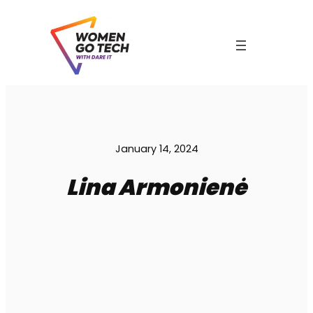
Skip
to
content
C
January 14, 2024
Lina Armonienė