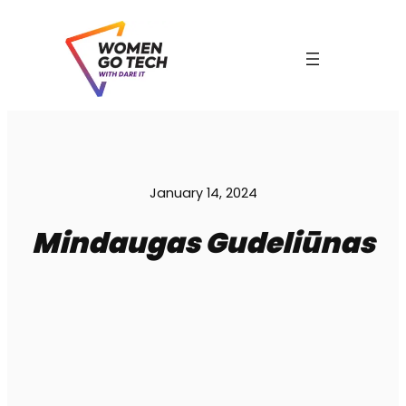
Skip
to
content
C
January 14, 2024
Mindaugas Gudeliūnas