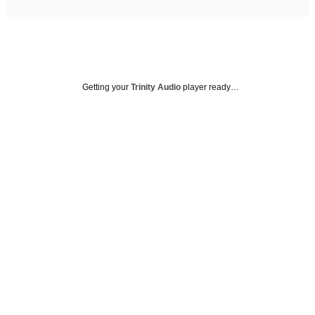
Getting your
Trinity Audio
player ready…