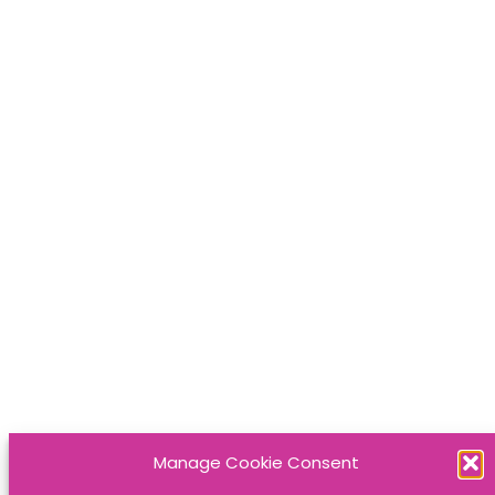
Manage Cookie Consent