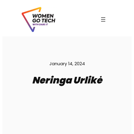
Skip
to
content
C
January 14, 2024
Neringa Urlikė