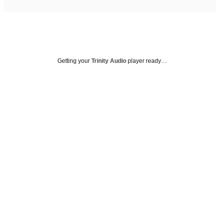
Getting your
Trinity Audio
player ready…