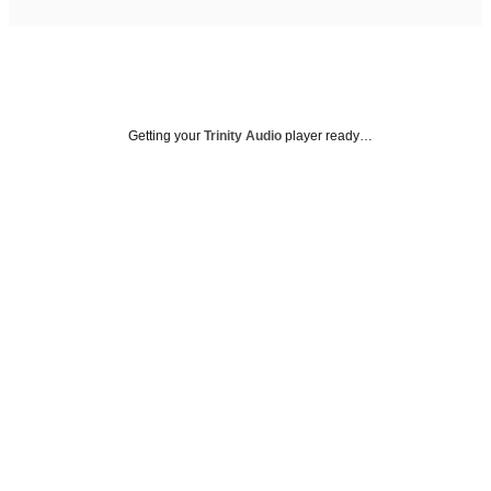
Getting your
Trinity Audio
player ready…