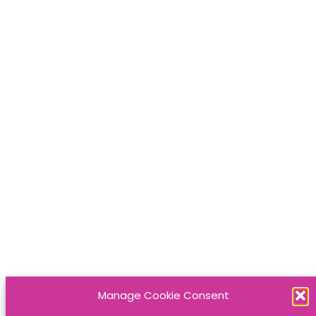
Manage Cookie Consent