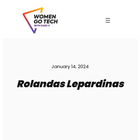
Skip
to
content
C
January 14, 2024
Rolandas Lepardinas