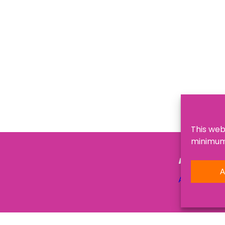
This web
minimum,
NAVIGATI
A
About Us