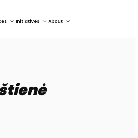
ces
Initiatives
About
Close
štienė