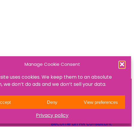
Manage Cookie Consent
site uses cookies. We keep them to an absolute
 we don’t do ads and we don’t sell your data.
ON
JOIN US
ccept
Deny
View preferences
Become a mentee
Privacy policy
Become a mentor
Become an HR consultant