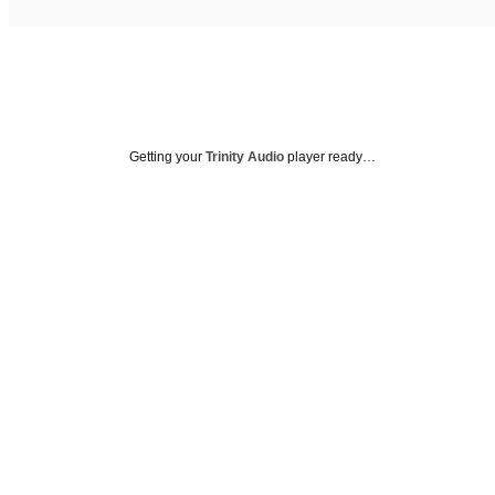
Getting your
Trinity Audio
player ready…