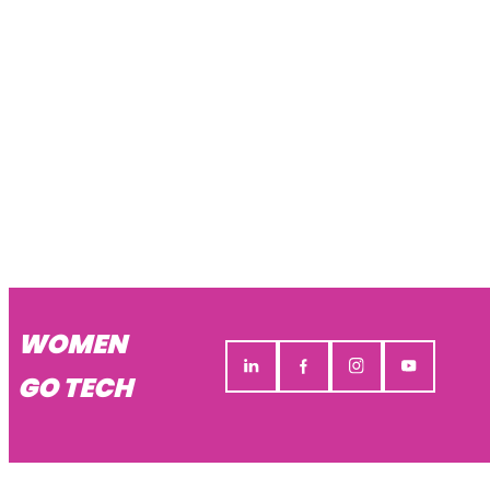
WOMEN
GO TECH