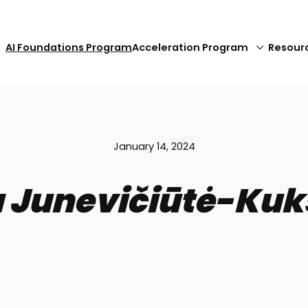
AI Foundations Program
Acceleration Program
Resour
January 14, 2024
ja Junevičiūtė-Kuk