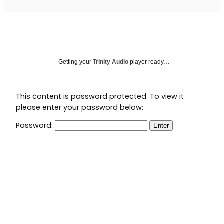
Getting your
Trinity Audio
player ready…
This content is password protected. To view it
please enter your password below:
Password: