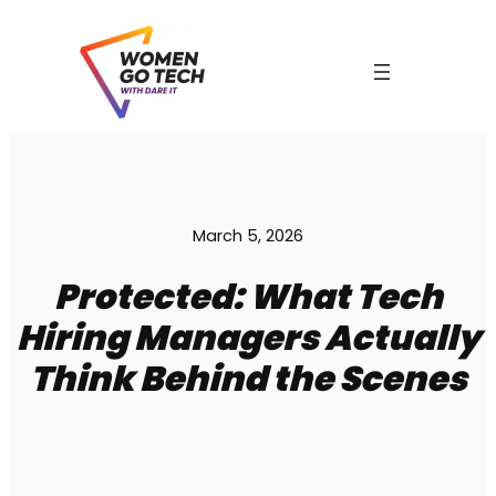
Skip
to
content
C
March 5, 2026
Protected: What Tech
Hiring Managers Actually
Think Behind the Scenes