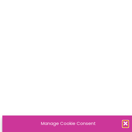
Manage Cookie Consent