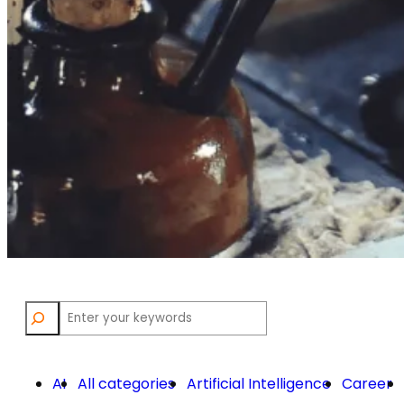
Search
AI
All categories
Artificial Intelligence
Career