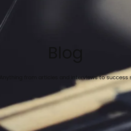
Blog
 Anything from articles and interviews to success 