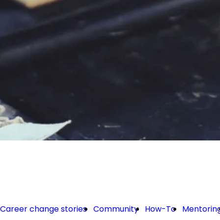
Career change stories
Community
How-To
Mentorin