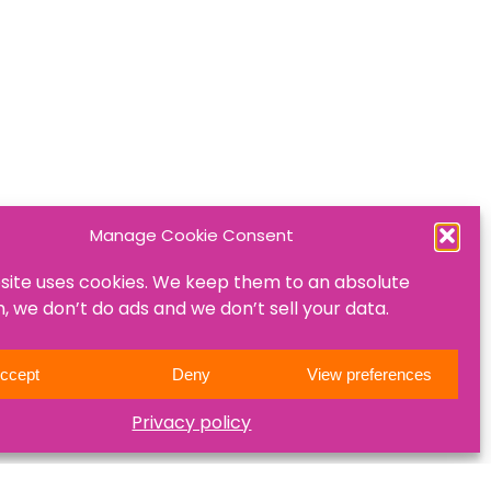
Manage Cookie Consent
site uses cookies. We keep them to an absolute
 we don’t do ads and we don’t sell your data.
ccept
Deny
View preferences
Privacy policy