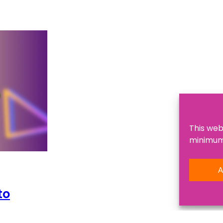
This web
minimum,
A
to