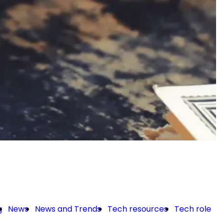
g
News
News and Trends
Tech resources
Tech roles