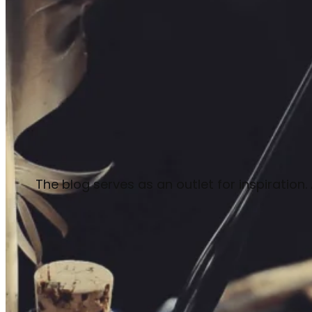
The blog serves as an outlet for inspiration.