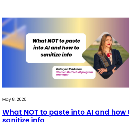
May 8, 2026
What NOT to paste into AI and how 
sanitize info