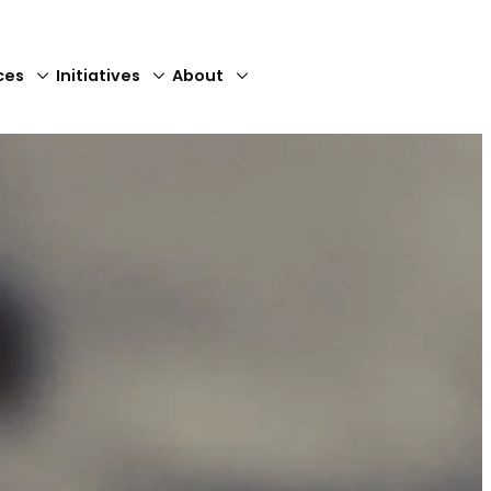
ces
Initiatives
About
Close