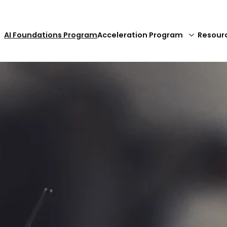
AI Foundations Program
Acceleration Program
Resour