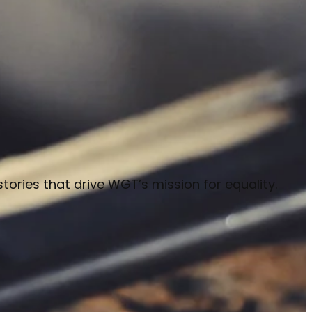
stories that drive WGT’s mission for equality.