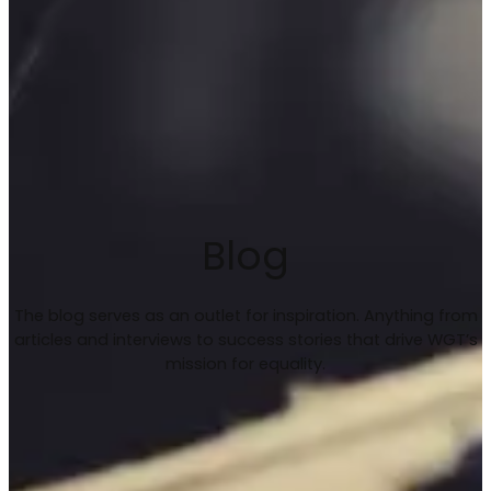
Blog
The blog serves as an outlet for inspiration. Anything from
articles and interviews to success stories that drive WGT’s
mission for equality.