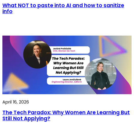
What NOT to paste into AI and how to sanitize
info
April 16, 2026
The Tech Paradox: Why Women Are Learning But
Still Not Applying?