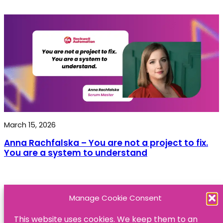
March 15, 2026
Anna Rachfalska – You are not a project to fix.
You are a system to understand
Manage Cookie Consent
This website uses cookies. We keep them to an