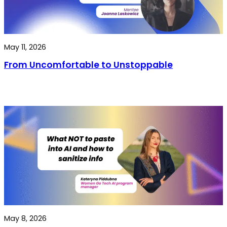
May 11, 2026
From Uncomfortable to Unstoppable
May 8, 2026