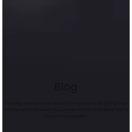
Blog
The blog serves as an outlet for inspiration. Anything from
articles and interviews to success stories that drive WGT’s
mission for equality.